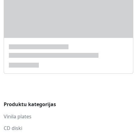
Produktu kategorijas
Vinila plates
CD diski