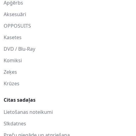
Apģērbs
Aksesuāri
OPPOSUITS
Kasetes
DVD / Blu-Ray
Komiksi
Zeķes
Krūzes
Citas sadaļas
Lietošanas noteikumi
Sīkdatnes
Preču piegāde un atgriešana