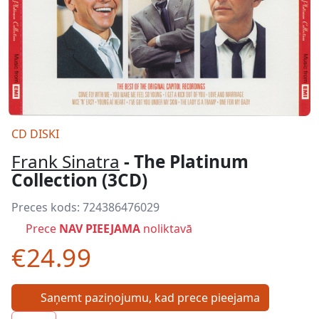
CD DISKI
Frank Sinatra
- The Platinum
Collection (3CD)
Preces kods:
724386476029
Prece
NAV PIEEJAMA
noliktavā
€24.99
Saņemt paziņojumu, kad prece pieejama