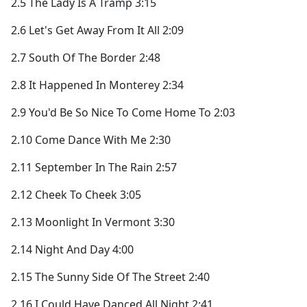
2.5 The Lady Is A Tramp 3:15
2.6 Let's Get Away From It All 2:09
2.7 South Of The Border 2:48
2.8 It Happened In Monterey 2:34
2.9 You'd Be So Nice To Come Home To 2:03
2.10 Come Dance With Me 2:30
2.11 September In The Rain 2:57
2.12 Cheek To Cheek 3:05
2.13 Moonlight In Vermont 3:30
2.14 Night And Day 4:00
2.15 The Sunny Side Of The Street 2:40
2.16 I Could Have Danced All Night 2:41