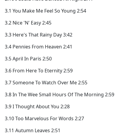
3.1 You Make Me Feel So Young 2:54
3.2 Nice 'N' Easy 2:45
3.3 Here's That Rainy Day 3:42
3.4 Pennies From Heaven 2:41
3.5 April In Paris 2:50
3.6 From Here To Eternity 2:59
3.7 Someone To Watch Over Me 2:55
3.8 In The Wee Small Hours Of The Morning 2:59
3.9 I Thought About You 2:28
3.10 Too Marvelous For Words 2:27
3.11 Autumn Leaves 2:51