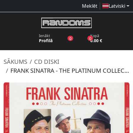
Meklēt
Latviski
Ienākt
Kopā
produkti vēlmju sarakstā
produkti grozā
0
0
Profilā
0.00 €
SĀKUMS
CD DISKI
FRANK SINATRA - THE PLATINUM COLLECTION (3CD)