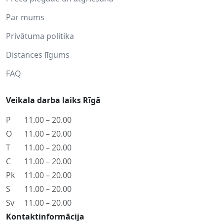
Par mums
Privātuma politika
Distances līgums
FAQ
Veikala darba laiks Rīgā
P
11.00 – 20.00
O
11.00 – 20.00
T
11.00 – 20.00
C
11.00 – 20.00
Pk
11.00 – 20.00
S
11.00 – 20.00
Sv
11.00 – 20.00
Kontaktinformācija