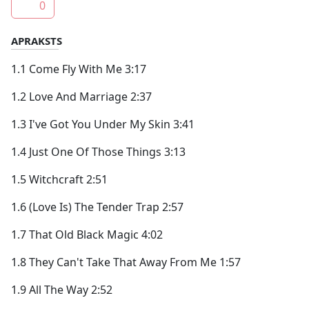
0
APRAKSTS
1.1 Come Fly With Me 3:17
1.2 Love And Marriage 2:37
1.3 I've Got You Under My Skin 3:41
1.4 Just One Of Those Things 3:13
1.5 Witchcraft 2:51
1.6 (Love Is) The Tender Trap 2:57
1.7 That Old Black Magic 4:02
1.8 They Can't Take That Away From Me 1:57
1.9 All The Way 2:52