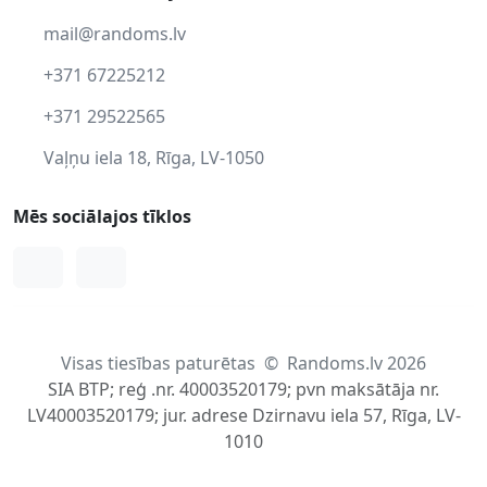
mail@randoms.lv
+371 67225212
+371 29522565
Vaļņu iela 18, Rīga, LV-1050
Mēs sociālajos tīklos
Facebook
Instagram
Visas tiesības paturētas
©
Randoms.lv 2026
SIA BTP; reģ .nr. 40003520179; pvn maksātāja nr.
LV40003520179; jur. adrese Dzirnavu iela 57, Rīga, LV-
1010