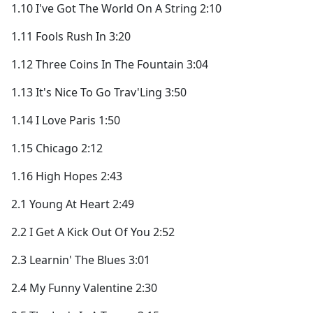
1.10 I've Got The World On A String 2:10
1.11 Fools Rush In 3:20
1.12 Three Coins In The Fountain 3:04
1.13 It's Nice To Go Trav'Ling 3:50
1.14 I Love Paris 1:50
1.15 Chicago 2:12
1.16 High Hopes 2:43
2.1 Young At Heart 2:49
2.2 I Get A Kick Out Of You 2:52
2.3 Learnin' The Blues 3:01
2.4 My Funny Valentine 2:30