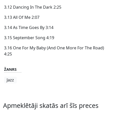
3.12 Dancing In The Dark 2:25
3.13 All Of Me 2:07
3.14 As Time Goes By 3:14
3.15 September Song 4:19
3.16 One For My Baby (And One More For The Road)
4:25
ŽANRS
Jazz
Apmeklētāji skatās arī šīs preces