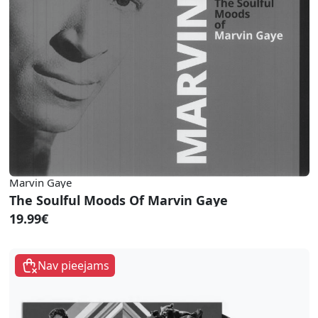
Marvin Gaye
The Soulful Moods Of Marvin Gaye
19.99€
Nav pieejams