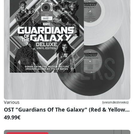
Various
(viesmākslinieks)
OST "Guardians Of The Galaxy" (Red & Yellow Vinyl)
49.99€