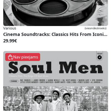
Various
(viesmākslinieks)
Cinema Soundtracks: Classics Hits From Iconic Movies
29.99€
Nav pieejams