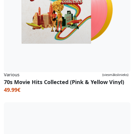
Various
(viesmākslinieks)
70s Movie Hits Collected (Pink & Yellow Vinyl)
49.99€