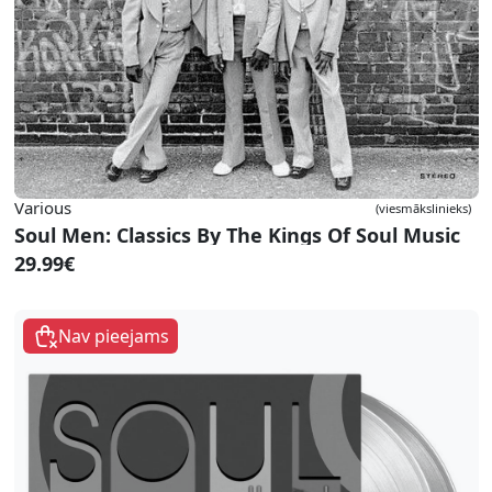
Various
(viesmākslinieks)
Soul Men: Classics By The Kings Of Soul Music
29.99€
Nav pieejams