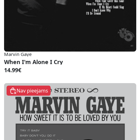
Marvin Gaye
When I'm Alone I Cry
14.99€
Nav pieejams