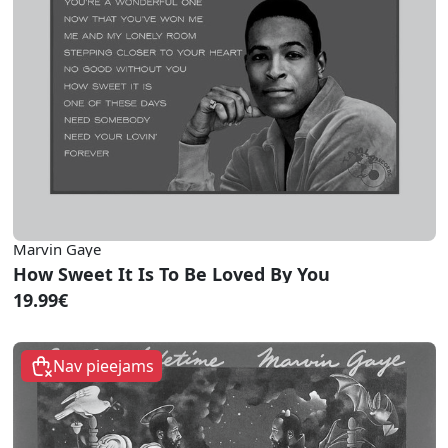
Marvin Gaye
How Sweet It Is To Be Loved By You
19.99€
Nav pieejams