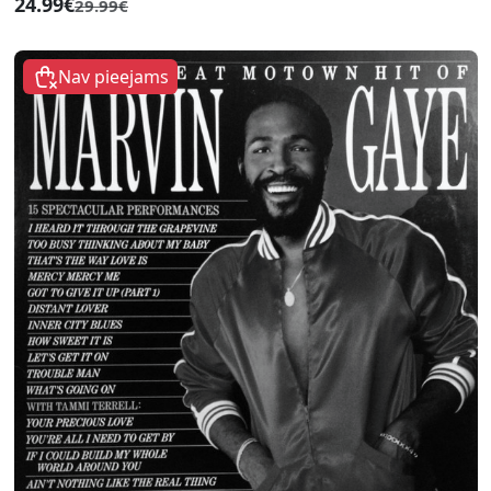
24.99€
29.99€
Nav pieejams