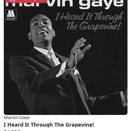
Marvin Gaye
I Heard It Through The Grapevine!