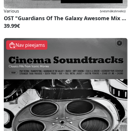
Various
(viesmākslinieks)
OST "Guardians Of The Galaxy Awesome Mix Vol. 1"
39.99€
Nav pieejams