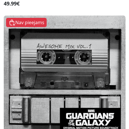
49.99€
Nav pieejams