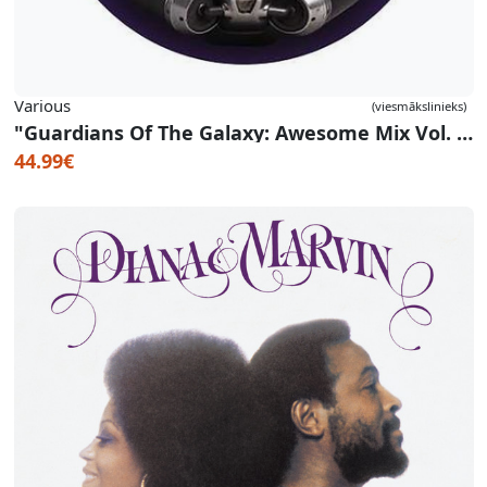
Various
(viesmākslinieks)
"Guardians Of The Galaxy: Awesome Mix Vol. 1" OST (Picture Disc)
44.99€