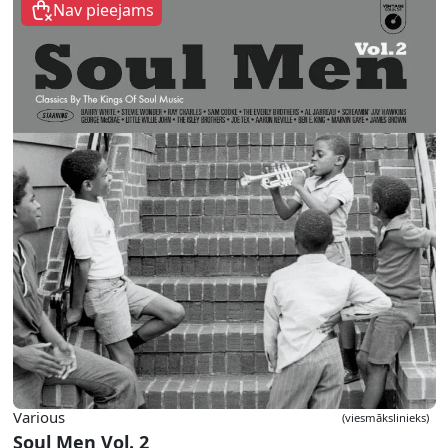
Nav pieejams
Various
(viesmākslinieks)
Soul Men Vol. 2