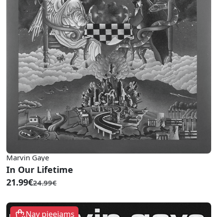
Marvin Gaye
In Our Lifetime
21.99€
24.99€
Nav pieejams