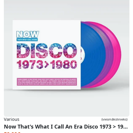
Various
(viesmākslinieks)
Now That's What I Call An Era Disco 1973 > 1980 (Blue/Purple/Pink Vinyl)