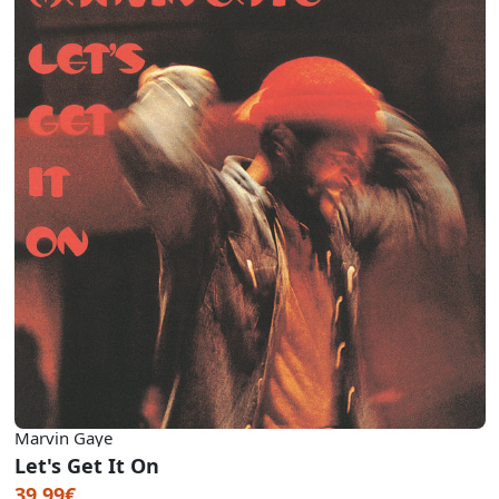
Marvin Gaye
Let's Get It On
39.99€