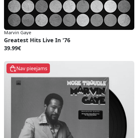
Marvin Gaye
Greatest Hits Live In '76
39.99€
Nav pieejams