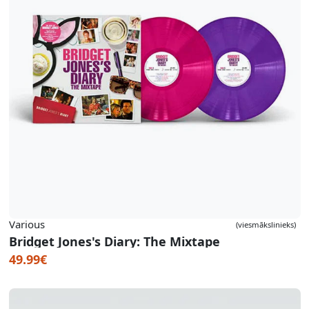
Various
(viesmākslinieks)
Bridget Jones's Diary: The Mixtape
49.99€