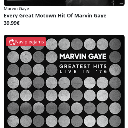
Marvin Gaye
Every Great Motown Hit Of Marvin Gaye
39.99€
Nav pieejams