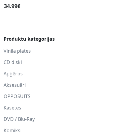
34.99€
Produktu kategorijas
Vinila plates
CD diski
Apģērbs
Aksesuāri
OPPOSUITS
Kasetes
DVD / Blu-Ray
Komiksi