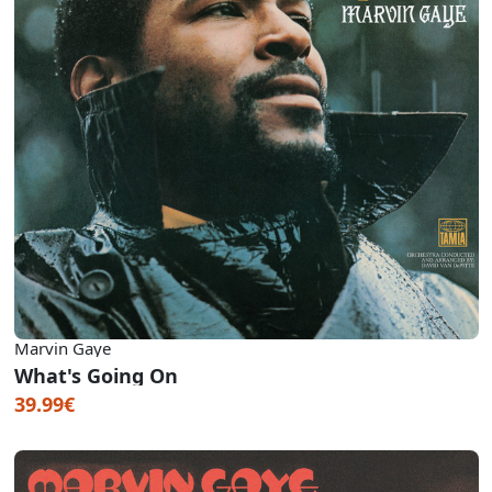
Marvin Gaye
What's Going On
39.99€