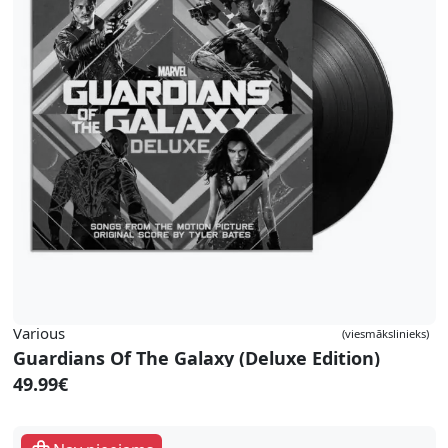
Various
(viesmākslinieks)
Guardians Of The Galaxy (Deluxe Edition)
49.99€