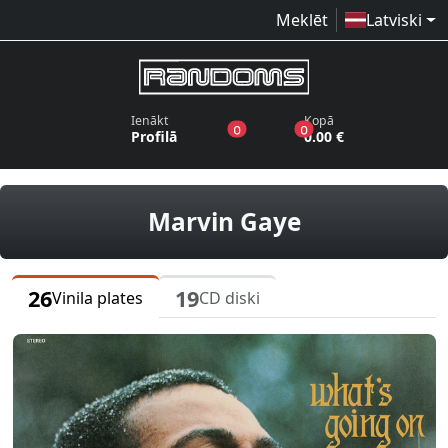
Meklēt
Latviski
Ienākt
Kopā
produkti vēlmju sarakstā
produkti grozā
0
0
Profilā
0.00 €
vinila plates
Marvin Gaye
26
19
Vinila plates
CD diski