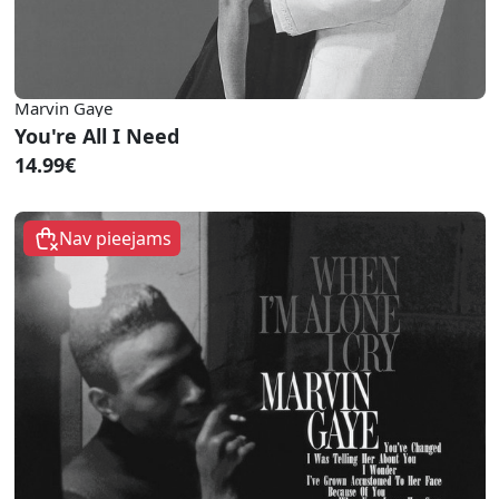
Marvin Gaye
You're All I Need
14.99€
Nav pieejams