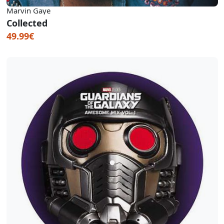
Marvin Gaye
Collected
49.99€