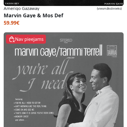
Amerigo Gazaway
(viesmākslinieks)
Marvin Gaye & Mos Def
59.99€
Nav pieejams