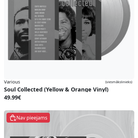
Various
(viesmākslinieks)
Soul Collected (Yellow & Orange Vinyl)
49.99€
Nav pieejams