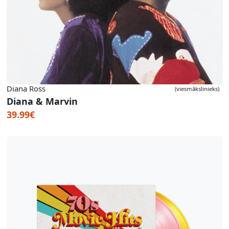
Diana Ross
(viesmākslinieks)
Diana & Marvin
39.99€