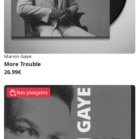
Marvin Gaye
More Trouble
26.99€
Nav pieejams