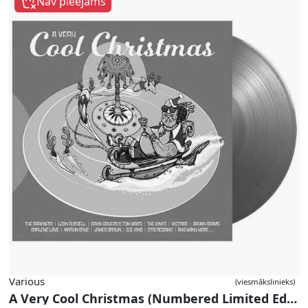
Nav pieejams
Various
(viesmākslinieks)
A Very Cool Christmas (Numbered Limited Edition Gold Double Vinyl)