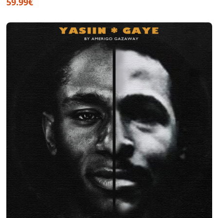
59.99€