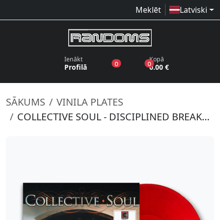
Meklēt
Latviski
Ienākt
Kopā
produkti vēlmju sarakstā
produkti grozā
0
0
Profilā
0.00 €
SĀKUMS
VINILA PLATES
COLLECTIVE SOUL - DISCIPLINED BREAKDOWN (RED VINYL)(RSD 2022)