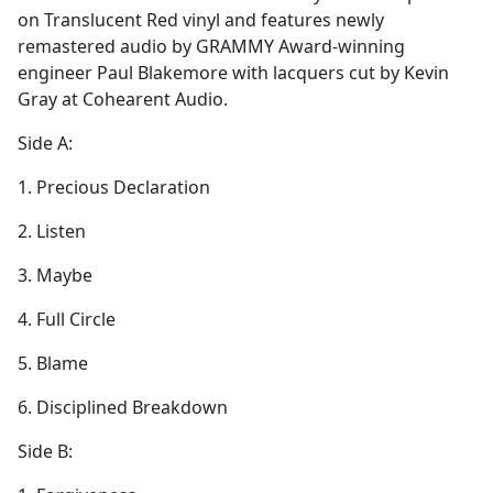
on Translucent Red vinyl and features newly
remastered audio by GRAMMY Award-winning
engineer Paul Blakemore with lacquers cut by Kevin
Gray at Cohearent Audio.
Side A:
1. Precious Declaration
2. Listen
3. Maybe
4. Full Circle
5. Blame
6. Disciplined Breakdown
Side B: