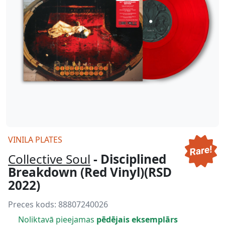
VINILA PLATES
Collective Soul
- Disciplined
Breakdown (Red Vinyl)(RSD
2022)
Preces kods:
88807240026
Noliktavā pieejamas
pēdējais eksemplārs