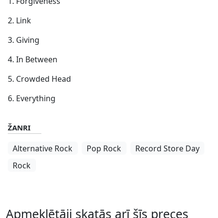
1. Forgiveness
2. Link
3. Giving
4. In Between
5. Crowded Head
6. Everything
ŽANRI
Alternative Rock
Pop Rock
Record Store Day
Rock
Apmeklētāji skatās arī šīs preces