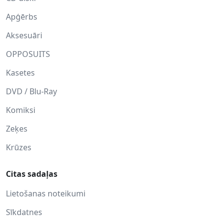
Apģērbs
Aksesuāri
OPPOSUITS
Kasetes
DVD / Blu-Ray
Komiksi
Zeķes
Krūzes
Citas sadaļas
Lietošanas noteikumi
Sīkdatnes