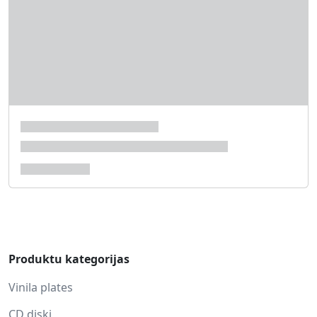
Produktu kategorijas
Vinila plates
CD diski