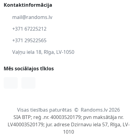
Kontaktinformācija
mail@randoms.lv
+371 67225212
+371 29522565
Vaļņu iela 18, Rīga, LV-1050
Mēs sociālajos tīklos
Facebook
Instagram
Visas tiesības paturētas
©
Randoms.lv 2026
SIA BTP; reģ .nr. 40003520179; pvn maksātāja nr.
LV40003520179; jur. adrese Dzirnavu iela 57, Rīga, LV-
1010