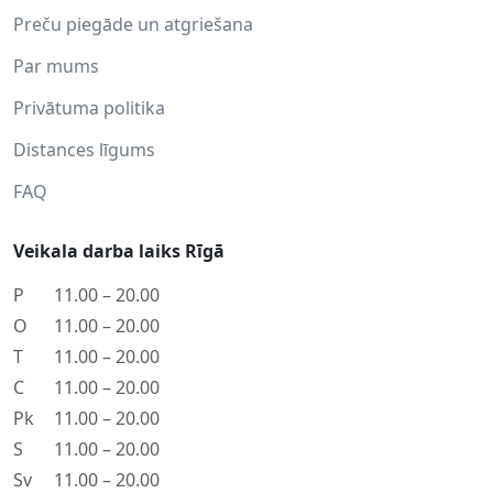
Preču piegāde un atgriešana
Par mums
Privātuma politika
Distances līgums
FAQ
Veikala darba laiks Rīgā
P
11.00 – 20.00
O
11.00 – 20.00
T
11.00 – 20.00
C
11.00 – 20.00
Pk
11.00 – 20.00
S
11.00 – 20.00
Sv
11.00 – 20.00