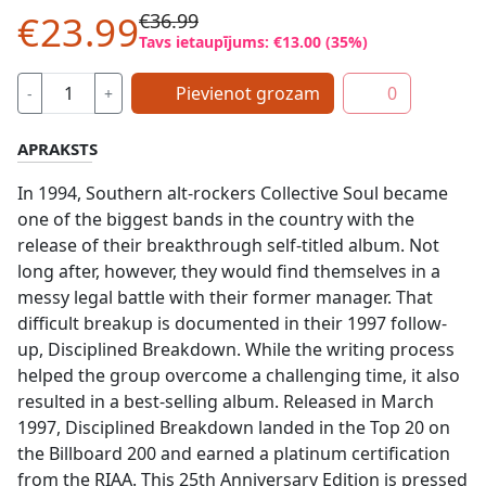
€23.99
€36.99
Tavs ietaupījums: €13.00 (35%)
Pievienot grozam
0
-
+
APRAKSTS
In 1994, Southern alt-rockers Collective Soul became
one of the biggest bands in the country with the
release of their breakthrough self-titled album. Not
long after, however, they would find themselves in a
messy legal battle with their former manager. That
difficult breakup is documented in their 1997 follow-
up, Disciplined Breakdown. While the writing process
helped the group overcome a challenging time, it also
resulted in a best-selling album. Released in March
1997, Disciplined Breakdown landed in the Top 20 on
the Billboard 200 and earned a platinum certification
from the RIAA. This 25th Anniversary Edition is pressed