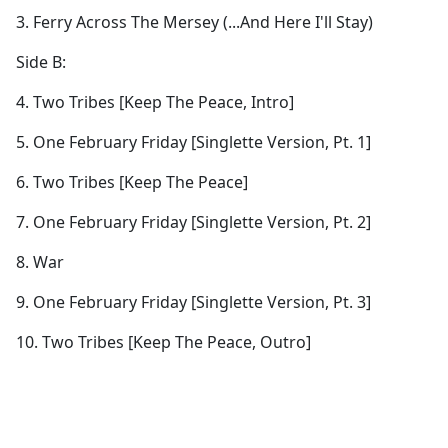
3. Ferry Across The Mersey (...And Here I'll Stay)
Side B:
4. Two Tribes [Keep The Peace, Intro]
5. One February Friday [Singlette Version, Pt. 1]
6. Two Tribes [Keep The Peace]
7. One February Friday [Singlette Version, Pt. 2]
8. War
9. One February Friday [Singlette Version, Pt. 3]
10. Two Tribes [Keep The Peace, Outro]