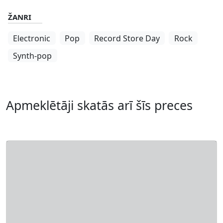
ŽANRI
Electronic
Pop
Record Store Day
Rock
Synth-pop
Apmeklētāji skatās arī šīs preces