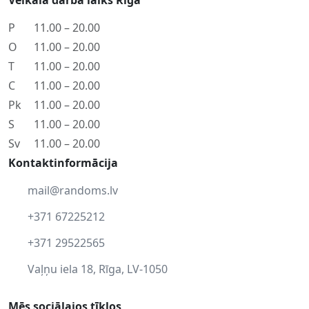
Veikala darba laiks Rīgā
P
11.00 – 20.00
O
11.00 – 20.00
T
11.00 – 20.00
C
11.00 – 20.00
Pk
11.00 – 20.00
S
11.00 – 20.00
Sv
11.00 – 20.00
Kontaktinformācija
mail@randoms.lv
+371 67225212
+371 29522565
Vaļņu iela 18, Rīga, LV-1050
Mēs sociālajos tīklos