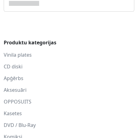
Produktu kategorijas
Vinila plates
CD diski
Apģērbs
Aksesuāri
OPPOSUITS
Kasetes
DVD / Blu-Ray
Komiksi