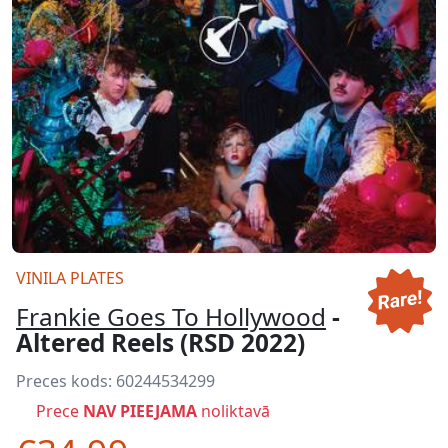
VINILA PLATES
Frankie Goes To Hollywood
-
Altered Reels (RSD 2022)
Preces kods:
60244534299
Prece
NAV PIEEJAMA
noliktavā