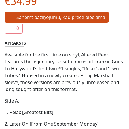
€34.99
Saņemt paziņojumu, kad prece pieejama
0
APRAKSTS
Available for the first time on vinyl, Altered Reels
features the legendary cassette mixes of Frankie Goes
To Hollywood’s first two #1 singles, “Relax” and “Two
Tribes.” Housed in a newly created Philip Marshall
sleeve, these versions are previously unreleased and
long sought-after on this format.
Side A:
1. Relax [Greatest Bits]
2. Later On [From One September Monday]