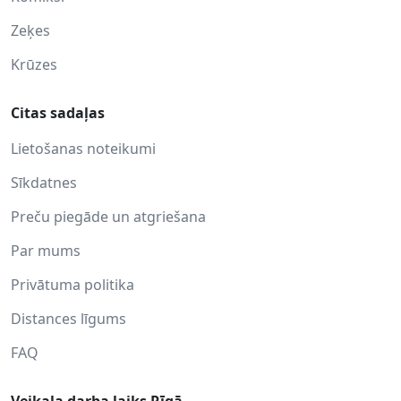
Zeķes
Krūzes
Citas sadaļas
Lietošanas noteikumi
Sīkdatnes
Preču piegāde un atgriešana
Par mums
Privātuma politika
Distances līgums
FAQ