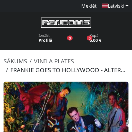
Meklēt
Latviski
Ienākt
Kopā
produkti vēlmju sarakstā
produkti grozā
0
0
Profilā
0.00 €
SĀKUMS
VINILA PLATES
FRANKIE GOES TO HOLLYWOOD - ALTERED REELS (RSD 2022)