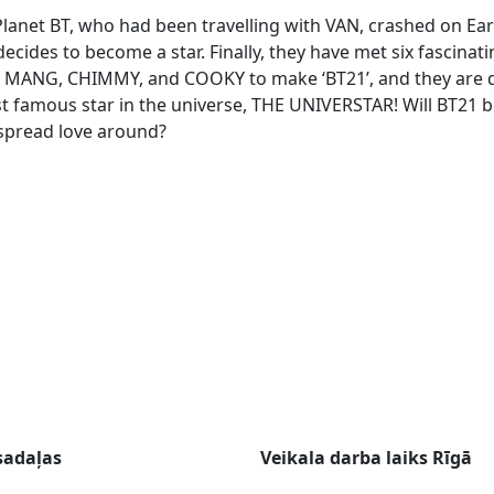
lanet BT, who had been travelling with VAN, crashed on Eart
decides to become a star. Finally, they have met six fascina
, MANG, CHIMMY, and COOKY to make ‘BT21’, and they are 
 famous star in the universe, THE UNIVERSTAR! Will BT21
spread love around?
sadaļas
Veikala darba laiks Rīgā