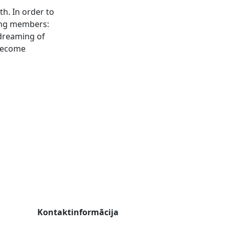
h. In order to
ting members:
dreaming of
 become
Kontaktinformācija