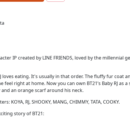
eta
acter IP created by LINE FRIENDS, loved by the millennial g
J loves eating. It's usually in that order. The fluffy fur coa
 feel right at home. Now you can own BT21’s Baby RJ as a so
y and an orange scarf around his neck.
racters: KOYA, RJ, SHOOKY, MANG, CHIMMY, TATA, COOKY.
citing story of BT21: