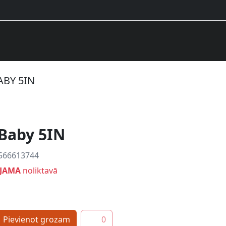
BABY 5IN
 Baby 5IN
566613744
EJAMA
noliktavā
Pievienot grozam
0