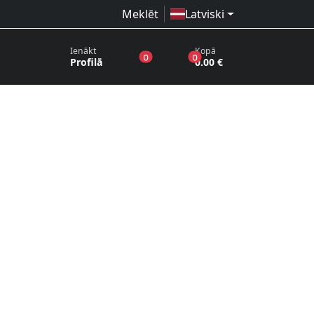
Meklēt
Latviski
Ienākt
Kopā
produkti vēlmju sarakstā
produkti grozā
0
0
Profilā
0.00 €