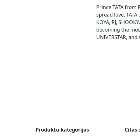
Prince TATA from P
spread love, TATA 
KOYA, RJ, SHOOKY
becoming the most
UNIVERSTAR, and 
Produktu kategorijas
Citas 