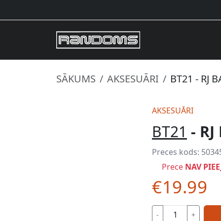
SĀKUMS
AKSESUĀRI
BT21 - RJ 
AKSESUĀRI
BT21
- RJ
Preces kods:
5034
Prece
NAV PIE
€19.99
-
+