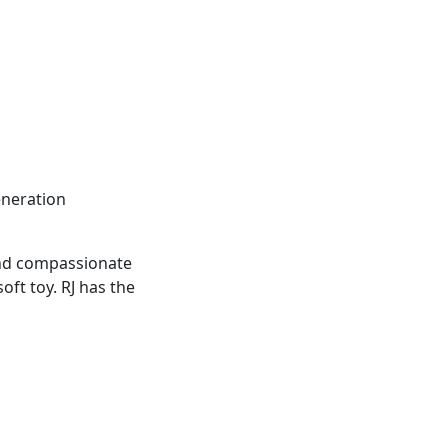
eneration
t and compassionate
ft toy. RJ has the