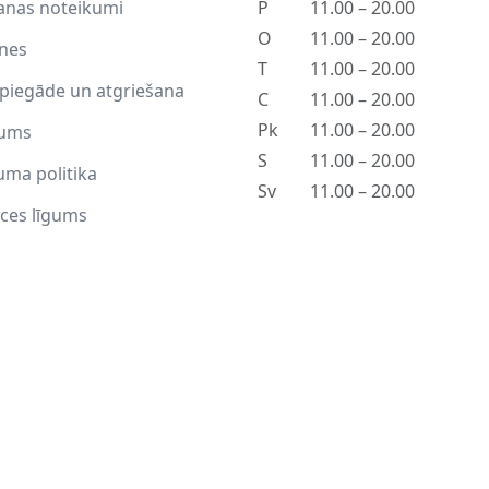
anas noteikumi
P
11.00 – 20.00
O
11.00 – 20.00
tnes
T
11.00 – 20.00
piegāde un atgriešana
C
11.00 – 20.00
Pk
11.00 – 20.00
ums
S
11.00 – 20.00
uma politika
Sv
11.00 – 20.00
ces līgums