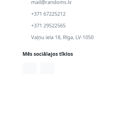
mail@randoms.lv
+371 67225212
+371 29522565
Vaļņu iela 18, Rīga, LV-1050
Mēs sociālajos tīklos
Facebook
Instagram