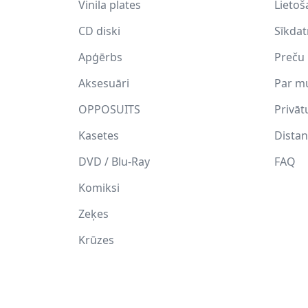
Vinila plates
Lietoš
CD diski
Sīkda
Apģērbs
Preču 
Aksesuāri
Par m
OPPOSUITS
Privāt
Kasetes
Distan
DVD / Blu-Ray
FAQ
Komiksi
Zeķes
Krūzes