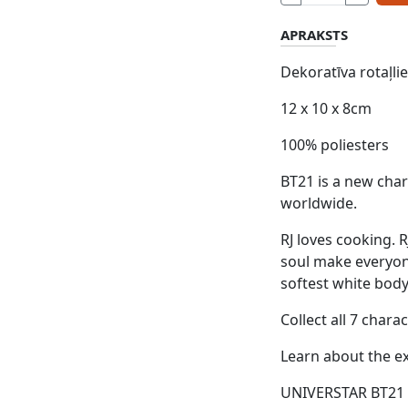
APRAKSTS
Dekoratīva rotaļli
12 x 10 x 8cm
100% poliesters
BT21 is a new char
worldwide.
RJ loves cooking. R
soul make everyone
softest white bod
Collect all 7 cha
Learn about the ex
UNIVERSTAR BT21