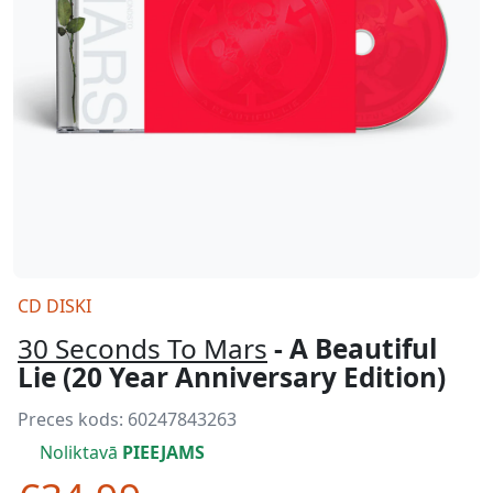
CD DISKI
30 Seconds To Mars
- A Beautiful
Lie (20 Year Anniversary Edition)
Preces kods:
60247843263
Noliktavā
PIEEJAMS