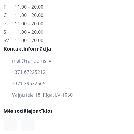
T
11.00 – 20.00
C
11.00 – 20.00
Pk
11.00 – 20.00
S
11.00 – 20.00
Sv
11.00 – 20.00
Kontaktinformācija
mail@randoms.lv
+371 67225212
+371 29522565
Vaļņu iela 18, Rīga, LV-1050
Mēs sociālajos tīklos
Facebook
Instagram