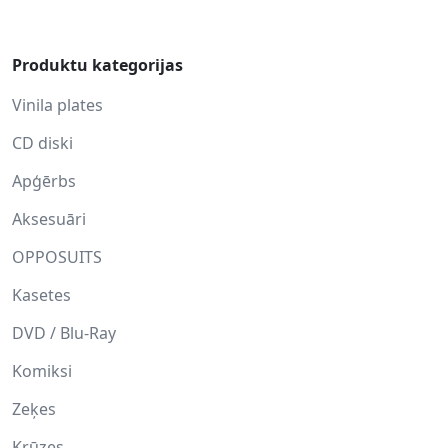
Produktu kategorijas
Vinila plates
CD diski
Apģērbs
Aksesuāri
OPPOSUITS
Kasetes
DVD / Blu-Ray
Komiksi
Zeķes
Krūzes