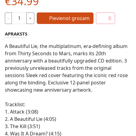
€34.99
Pievienot grozam
0
-
+
APRAKSTS
A Beautiful Lie, the multiplatinum, era-defining album
from Thirty Seconds to Mars, marks its 20th
anniversary with a beautifully upgraded CD edition. 3
previously unreleased tracks from the original
sessions Sleek red cover featuring the iconic red rose
along the binding. Exclusive 12-panel poster
showcasing new anniversary artwork.
Tracklist:
1. Attack (3:08)
2. A Beautiful Lie (4:05)
3. The Kill (3:51)
4. Was It A Dream? (4:15)