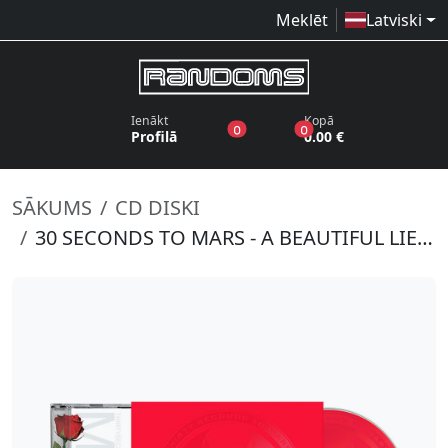
Meklēt
Latviski
Ienākt
Kopā
produkti vēlmju sarakstā
produkti grozā
0
0
Profilā
0.00 €
SĀKUMS
CD DISKI
30 SECONDS TO MARS - A BEAUTIFUL LIE (20 YEAR ANNIVERSARY EDITION)