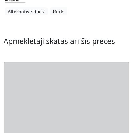
Alternative Rock
Rock
Apmeklētāji skatās arī šīs preces