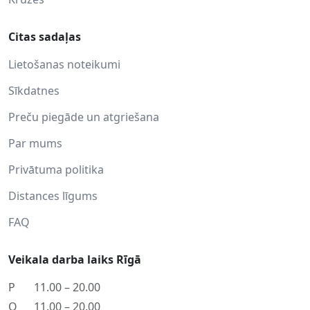
Citas sadaļas
Lietošanas noteikumi
Sīkdatnes
Preču piegāde un atgriešana
Par mums
Privātuma politika
Distances līgums
FAQ
Veikala darba laiks Rīgā
P
11.00 – 20.00
O
11.00 – 20.00