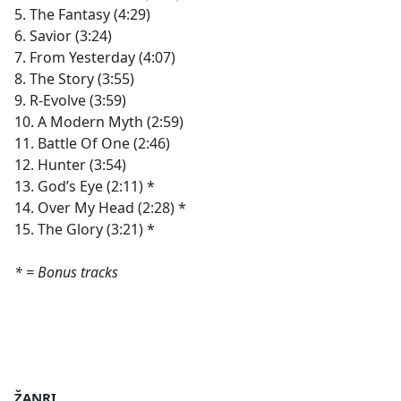
5. The Fantasy (4:29)
6. Savior (3:24)
7. From Yesterday (4:07)
8. The Story (3:55)
9. R-Evolve (3:59)
10. A Modern Myth (2:59)
11. Battle Of One (2:46)
12. Hunter (3:54)
13. God’s Eye (2:11) *
14. Over My Head (2:28) *
15. The Glory (3:21) *
* = Bonus tracks
ŽANRI