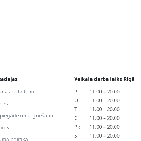
sadaļas
Veikala darba laiks Rīgā
anas noteikumi
P
11.00 – 20.00
O
11.00 – 20.00
tnes
T
11.00 – 20.00
piegāde un atgriešana
C
11.00 – 20.00
Pk
11.00 – 20.00
ums
S
11.00 – 20.00
uma politika