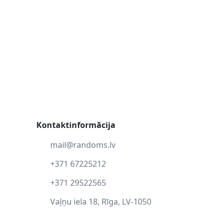
Kontaktinformācija
mail@randoms.lv
+371 67225212
+371 29522565
Vaļņu iela 18, Rīga, LV-1050