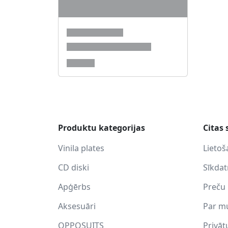
Produktu kategorijas
Citas 
Vinila plates
Lietoš
CD diski
Sīkda
Apģērbs
Preču 
Aksesuāri
Par m
OPPOSUITS
Privāt