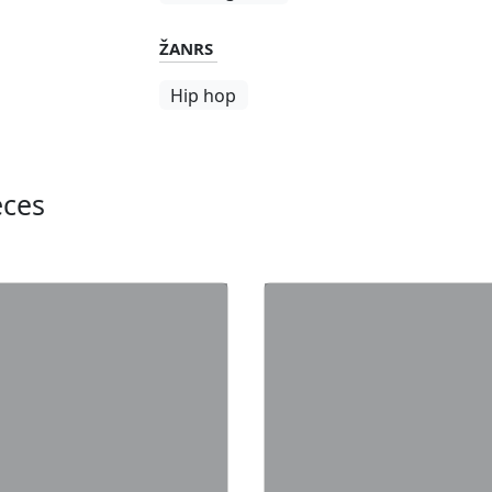
ŽANRS
Hip hop
eces