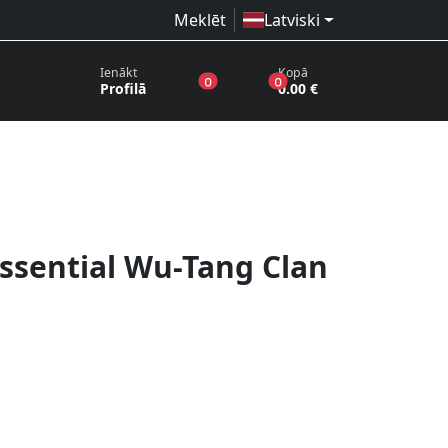
Meklēt
Latviski
Ienākt
Kopā
produkti vēlmju sarakstā
produkti grozā
0
0
Profilā
0.00 €
Essential Wu-Tang Clan