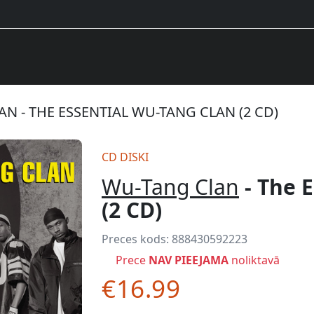
N - THE ESSENTIAL WU-TANG CLAN (2 CD)
CD DISKI
Wu-Tang Clan
- The 
(2 CD)
Preces kods:
888430592223
Prece
NAV PIEEJAMA
noliktavā
€16.99