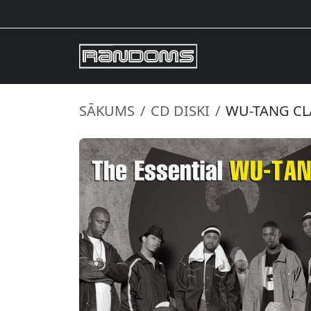
SĀKUMS
CD DISKI
WU-TANG CLA