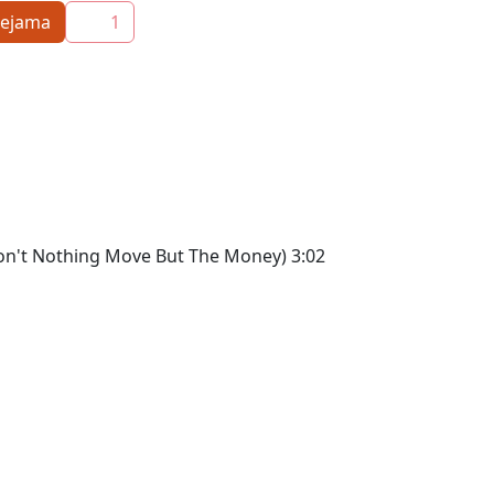
eejama
1
l Don't Nothing Move But The Money) 3:02