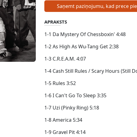
Saņemt paziņojumu, kad prece pi
APRAKSTS
1-1 Da Mystery Of Chessboxin' 4:48
1-2 As High As Wu-Tang Get 2:38
1-3 C.R.E.A.M. 4:07
1-4 Cash Still Rules / Scary Hours (Stil
1-5 Rules 3:52
1-6 I Can't Go To Sleep 3:35
1-7 Uzi (Pinky Ring) 5:18
1-8 America 5:34
1-9 Gravel Pit 4:14