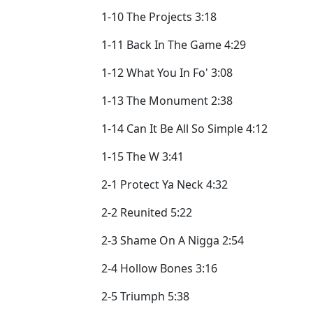
1-10 The Projects 3:18
1-11 Back In The Game 4:29
1-12 What You In Fo' 3:08
1-13 The Monument 2:38
1-14 Can It Be All So Simple 4:12
1-15 The W 3:41
2-1 Protect Ya Neck 4:32
2-2 Reunited 5:22
2-3 Shame On A Nigga 2:54
2-4 Hollow Bones 3:16
2-5 Triumph 5:38