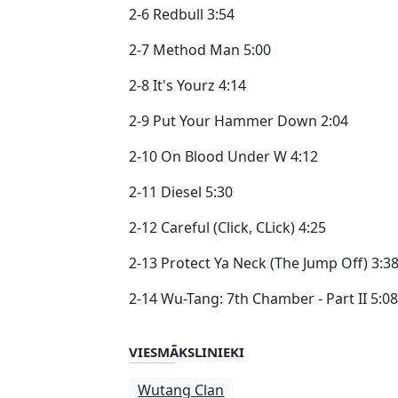
2-6 Redbull 3:54
2-7 Method Man 5:00
2-8 It's Yourz 4:14
2-9 Put Your Hammer Down 2:04
2-10 On Blood Under W 4:12
2-11 Diesel 5:30
2-12 Careful (Click, CLick) 4:25
2-13 Protect Ya Neck (The Jump Off) 3:3
2-14 Wu-Tang: 7th Chamber - Part II 5:08
VIESMĀKSLINIEKI
Wutang Clan