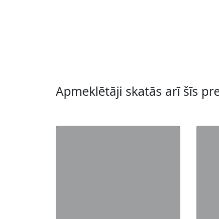
Apmeklētāji skatās arī šīs pr