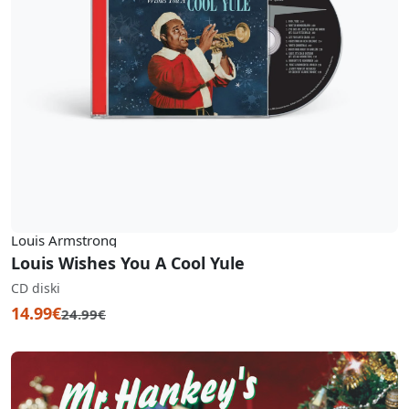
Louis Armstrong
Louis Wishes You A Cool Yule
CD diski
14.99€
24.99€