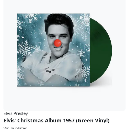
Elvis Presley
Elvis’ Christmas Album 1957 (Green Vinyl)
Vinila plates