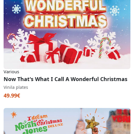
Various
Now That's What I Call A Wonderful Christmas
Vinila plates
49.99€