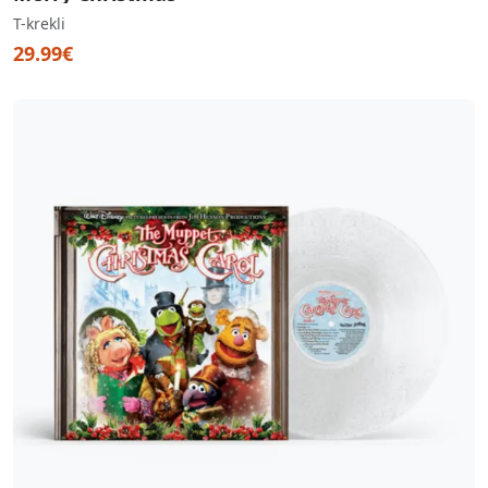
T-krekli
29.99€