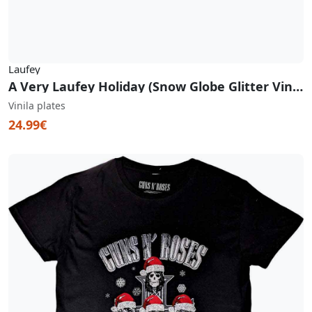
Laufey
A Very Laufey Holiday (Snow Globe Glitter Vinyl)
Vinila plates
24.99€