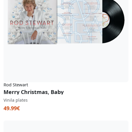
Rod Stewart
Merry Christmas, Baby
Vinila plates
49.99€