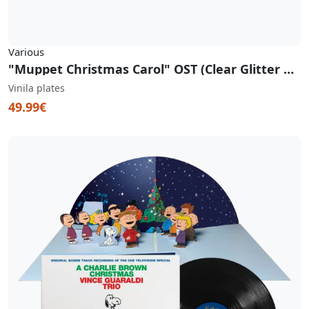
Various
"Muppet Christmas Carol" OST (Clear Glitter Vinyl)
Vinila plates
49.99€