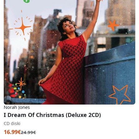
Norah Jones
I Dream Of Christmas (Deluxe 2CD)
CD diski
16.99€
24.99€