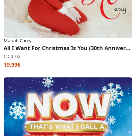
Mariah Carey
All I Want For Christmas Is You (30th Anniversary Edition)
CD diski
19.99€