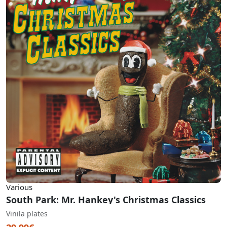
Various
South Park: Mr. Hankey's Christmas Classics
Vinila plates