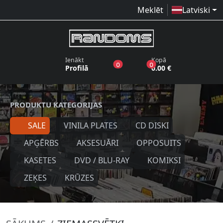
Meklēt
Latviski
Ienākt
Kopā
produkti vēlmju sarakstā
produkti grozā
0
0
Profilā
0.00 €
PRODUKTU KATEGORIJAS
SALE
VINILA PLATES
CD DISKI
APĢĒRBS
AKSESUĀRI
OPPOSUITS
KASETES
DVD / BLU-RAY
KOMIKSI
ZEĶES
KRŪZES