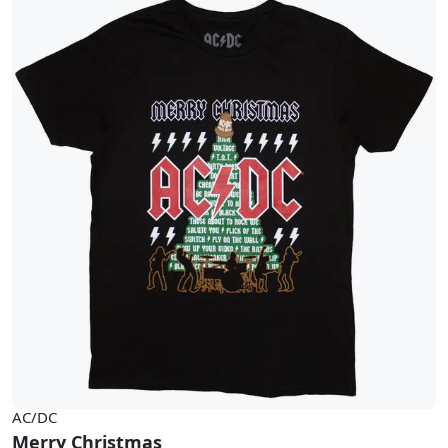
AC/DC
Merry Christmas