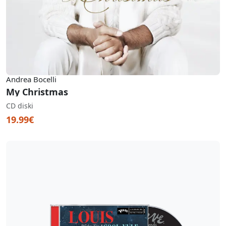
Andrea Bocelli
My Christmas
CD diski
19.99€