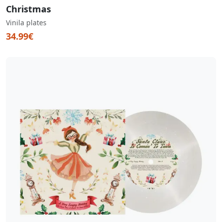
Christmas
Vinila plates
34.99€