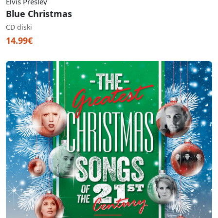
Elvis Presley
Blue Christmas
CD diski
14.99€