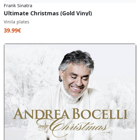
Frank Sinatra
Ultimate Christmas (Gold Vinyl)
Vinila plates
39.99€