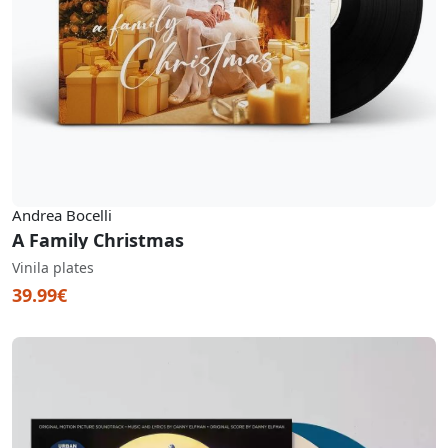
Andrea Bocelli
A Family Christmas
Vinila plates
39.99€