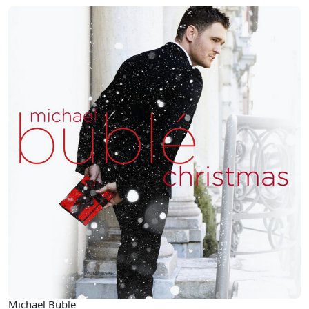
Michael Buble