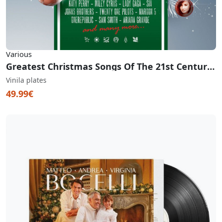
Various
Greatest Christmas Songs Of The 21st Century (White & Red Vinyl)
Vinila plates
49.99€