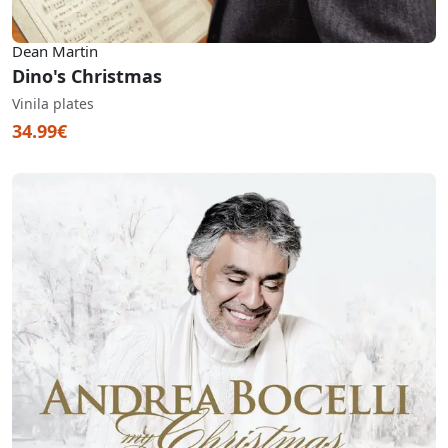
Dean Martin
Dino's Christmas
Vinila plates
34.99€