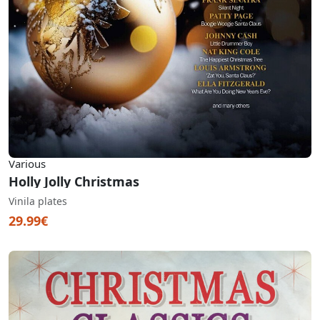
Various
Holly Jolly Christmas
Vinila plates
29.99€