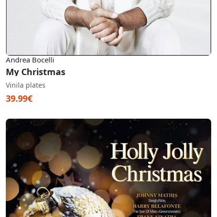
Andrea Bocelli
My Christmas
Vinila plates
39.99€