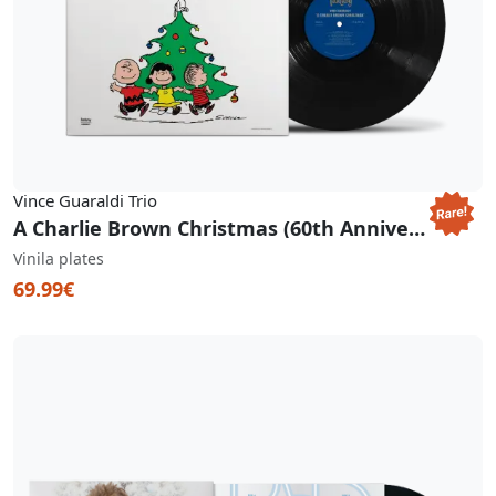
Vince Guaraldi Trio
A Charlie Brown Christmas (60th Anniversary Pop-Up Gatefold) (RSD BF 2025)
Vinila plates
69.99€