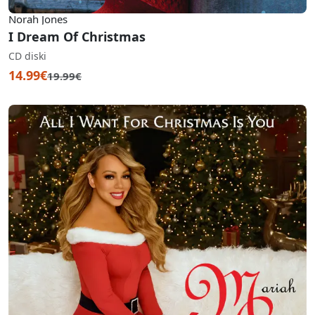
Norah Jones
I Dream Of Christmas
CD diski
14.99€
19.99€