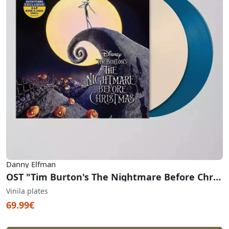
Danny Elfman
OST "Tim Burton's The Nightmare Before Christmas" (Aqua & Bone Vinyl)
Vinila plates
69.99€