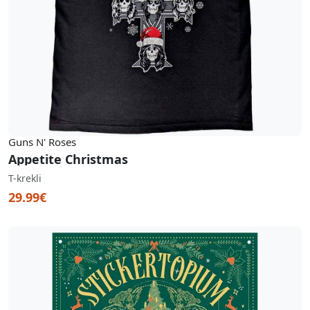
Guns N' Roses
Appetite Christmas
T-krekli
29.99€