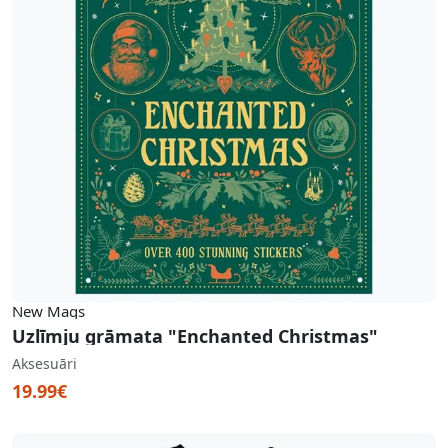
New Mags
Uzlīmju grāmata "Enchanted Christmas"
Aksesuāri
19.99€