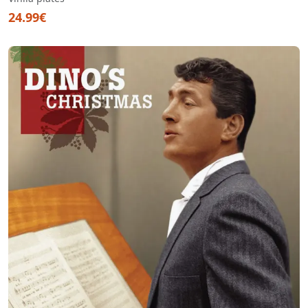
24.99€