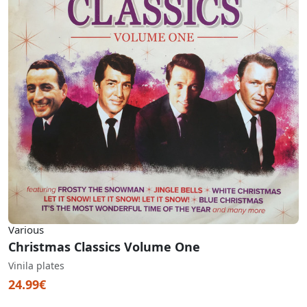
Various
Christmas Classics Volume One
Vinila plates
24.99€