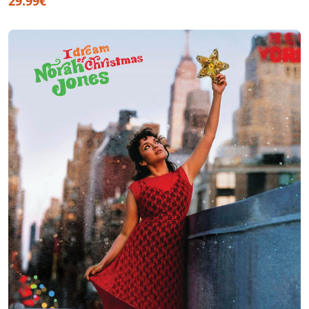
29.99€