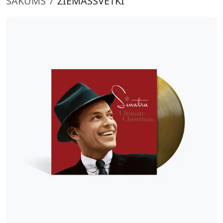
SĀKUMS
ZIEMASSVĒTKI