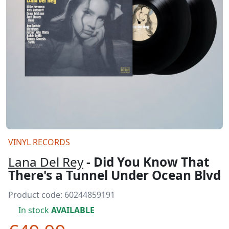
VINYL RECORDS
Lana Del Rey
- Did You Know That
There's a Tunnel Under Ocean Blvd
Product code:
60244859191
In stock
AVAILABLE