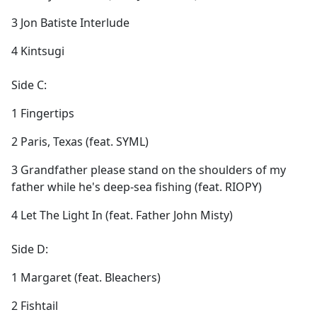
3 Jon Batiste Interlude
4 Kintsugi
Side C:
1 Fingertips
2 Paris, Texas (feat. SYML)
3 Grandfather please stand on the shoulders of my
father while he's deep-sea fishing (feat. RIOPY)
4 Let The Light In (feat. Father John Misty)
Side D:
1 Margaret (feat. Bleachers)
2 Fishtail