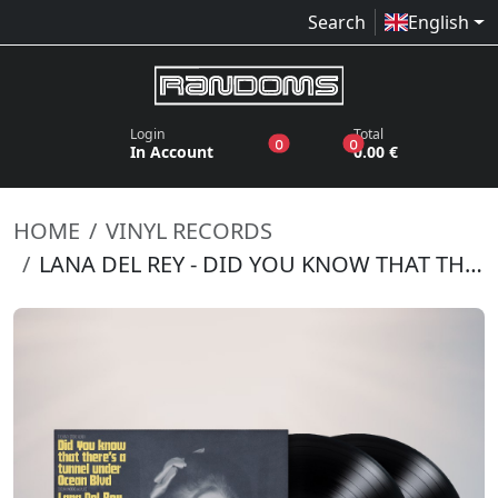
Search
English
Login
Total
products in the wish list
products in the bas
0
0
In Account
0.00 €
HOME
VINYL RECORDS
LANA DEL REY - DID YOU KNOW THAT THERE'S A TUNNEL UNDER OCEAN BLVD