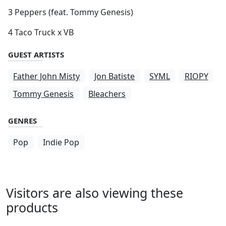
3 Peppers (feat. Tommy Genesis)
4 Taco Truck x VB
GUEST ARTISTS
Father John Misty
Jon Batiste
SYML
RIOPY
Tommy Genesis
Bleachers
GENRES
Pop
Indie Pop
Visitors are also viewing these
products