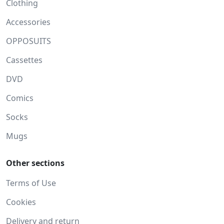
Clothing
Accessories
OPPOSUITS
Cassettes
DVD
Comics
Socks
Mugs
Other sections
Terms of Use
Cookies
Delivery and return