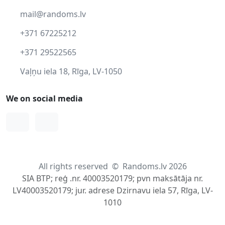
mail@randoms.lv
+371 67225212
+371 29522565
Vaļņu iela 18, Rīga, LV-1050
We on social media
Facebook
Instagram
All rights reserved
©
Randoms.lv 2026
SIA BTP; reģ .nr. 40003520179; pvn maksātāja nr.
LV40003520179; jur. adrese Dzirnavu iela 57, Rīga, LV-
1010