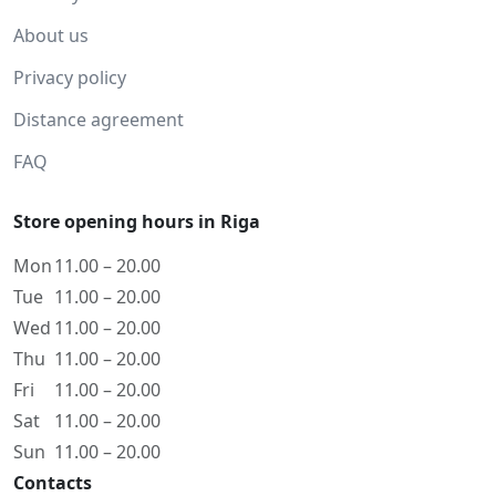
About us
Privacy policy
Distance agreement
FAQ
Store opening hours in Riga
Mon
11.00 – 20.00
Tue
11.00 – 20.00
Wed
11.00 – 20.00
Thu
11.00 – 20.00
Fri
11.00 – 20.00
Sat
11.00 – 20.00
Sun
11.00 – 20.00
Contacts