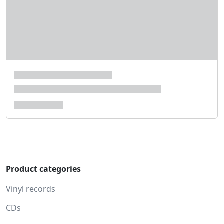
Product categories
Vinyl records
CDs