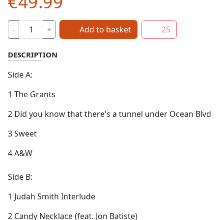
€49.99
Add to basket
25
-
+
DESCRIPTION
Side A:
1 The Grants
2 Did you know that there's a tunnel under Ocean Blvd
3 Sweet
4 A&W
Side B:
1 Judah Smith Interlude
2 Candy Necklace (feat. Jon Batiste)