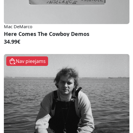
Mac DeMarco
Here Comes The Cowboy Demos
34.99€
Nav pieejams