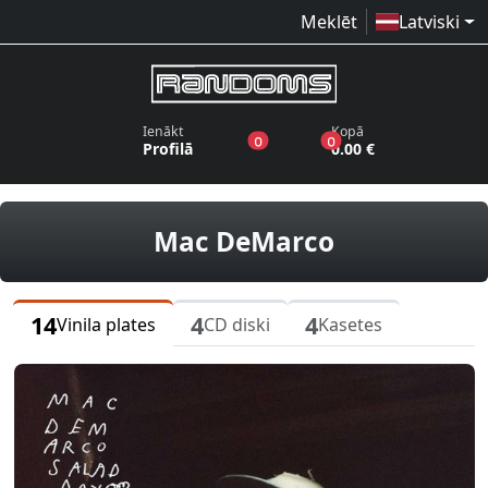
Meklēt
Latviski
Ienākt
Kopā
produkti vēlmju sarakstā
produkti grozā
0
0
Profilā
0.00 €
vinila plate
Mac DeMarco
14
4
4
Vinila plates
CD diski
Kasetes