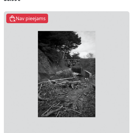
Nav pieejams