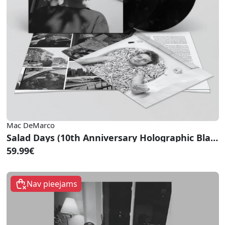
Mac DeMarco
Salad Days (10th Anniversary Holographic Black Vinyl)
59.99€
Nav pieejams