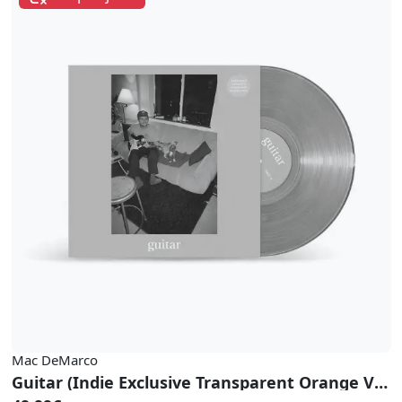
Mac DeMarco
Guitar (Indie Exclusive Transparent Orange Vinyl)