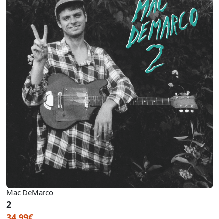
Mac DeMarco
2
34.99€