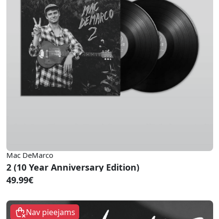
Mac DeMarco
2 (10 Year Anniversary Edition)
49.99€
Nav pieejams