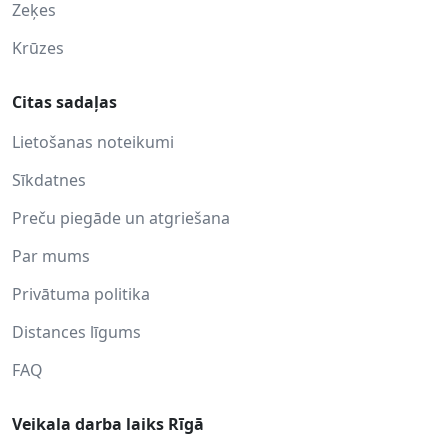
Zeķes
Krūzes
Citas sadaļas
Lietošanas noteikumi
Sīkdatnes
Preču piegāde un atgriešana
Par mums
Privātuma politika
Distances līgums
FAQ
Veikala darba laiks Rīgā