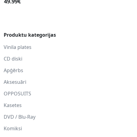
49.99€
Produktu kategorijas
Vinila plates
CD diski
Apģērbs
Aksesuāri
OPPOSUITS
Kasetes
DVD / Blu-Ray
Komiksi