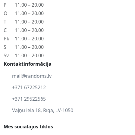
P
11.00 – 20.00
O
11.00 – 20.00
T
11.00 – 20.00
C
11.00 – 20.00
Pk
11.00 – 20.00
S
11.00 – 20.00
Sv
11.00 – 20.00
Kontaktinformācija
mail@randoms.lv
+371 67225212
+371 29522565
Vaļņu iela 18, Rīga, LV-1050
Mēs sociālajos tīklos