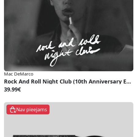
Mac DeMarco
Rock And Roll Night Club (10th Anniversary Edition)
39.99€
Nav pieejams