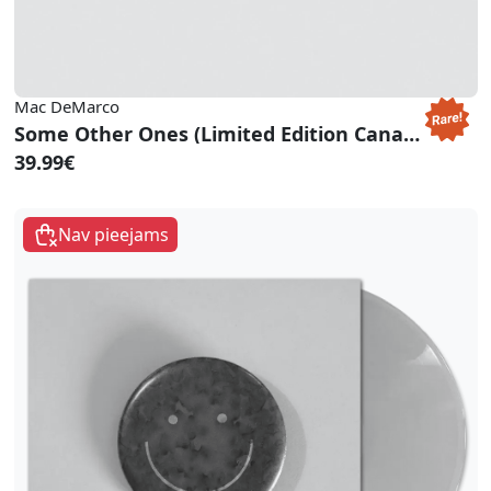
Mac DeMarco
Some Other Ones (Limited Edition Canary Yellow Vinyl)
39.99€
Nav pieejams