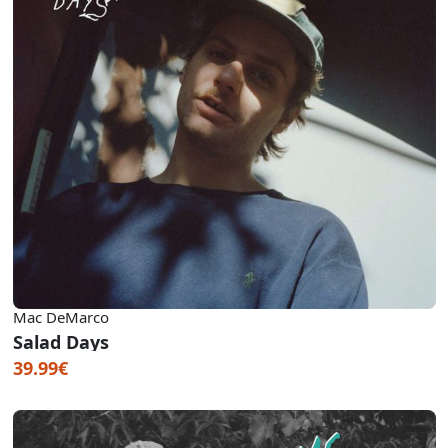
Mac DeMarco
Salad Days
39.99€