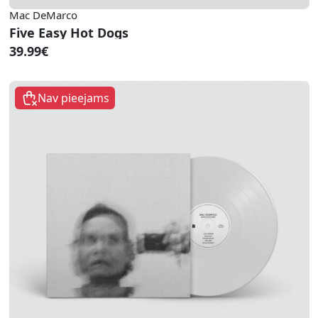
Mac DeMarco
Five Easy Hot Dogs
39.99€
Nav pieejams