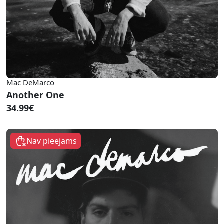
Mac DeMarco
Another One
34.99€
Nav pieejams