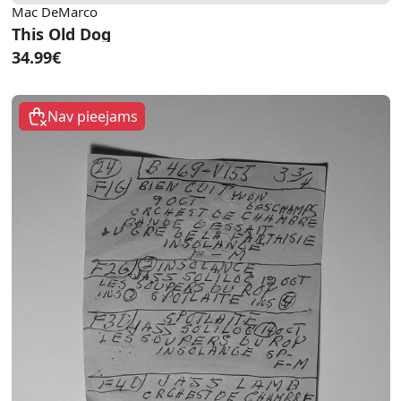
Mac DeMarco
This Old Dog
34.99€
Nav pieejams