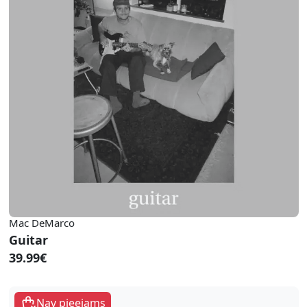
Mac DeMarco
Guitar
39.99€
Nav pieejams