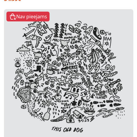
Nav pieejams