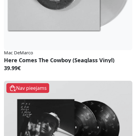
Mac DeMarco
Here Comes The Cowboy (Seaglass Vinyl)
39.99€
Nav pieejams