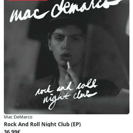
Mac DeMarco
Rock And Roll Night Club (EP)
36.99€