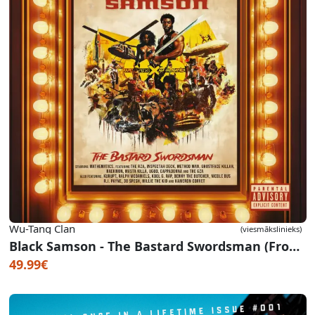
Wu-Tang Clan
(viesmākslinieks)
Black Samson - The Bastard Swordsman (From The Wu-Tang The Saga Continues Collection)
49.99€