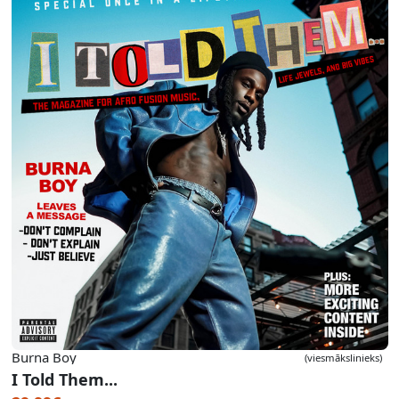
Burna Boy
(viesmākslinieks)
I Told Them...