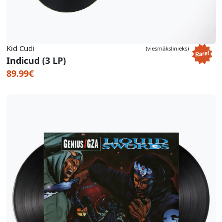
Kid Cudi
(viesmākslinieks)
Indicud (3 LP)
89.99€