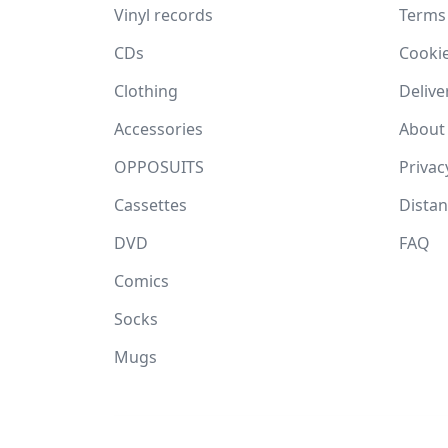
Vinyl records
Terms
CDs
Cooki
Clothing
Delive
Accessories
About
OPPOSUITS
Privac
Cassettes
Dista
DVD
FAQ
Comics
Socks
Mugs