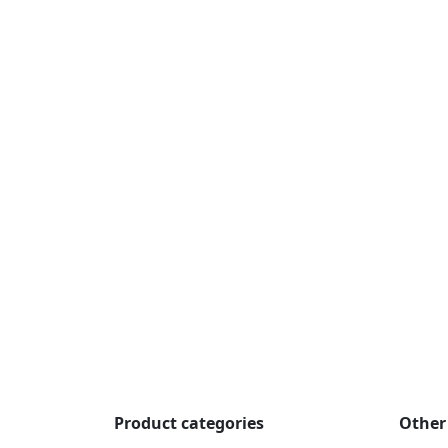
Product categories
Other