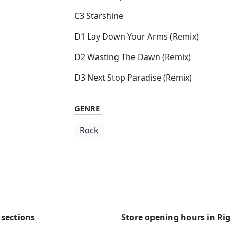
C3 Starshine
D1 Lay Down Your Arms (Remix)
D2 Wasting The Dawn (Remix)
D3 Next Stop Paradise (Remix)
GENRE
Rock
 sections
Store opening hours in Ri