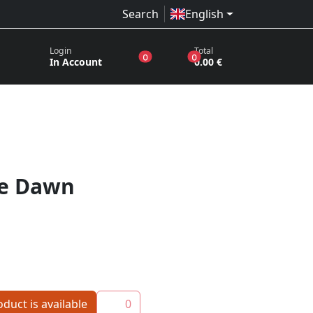
Search
English
Login
Total
products in the wish list
products in the basket
0
0
In Account
0.00 €
he Dawn
duct is available
0