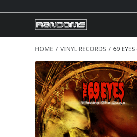
HOME
VINYL RECORDS
69 EYES