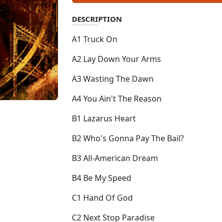
DESCRIPTION
A1 Truck On
A2 Lay Down Your Arms
A3 Wasting The Dawn
A4 You Ain't The Reason
B1 Lazarus Heart
B2 Who's Gonna Pay The Bail?
B3 All-American Dream
B4 Be My Speed
C1 Hand Of God
C2 Next Stop Paradise