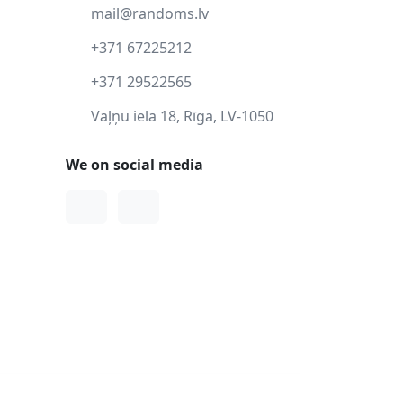
mail@randoms.lv
+371 67225212
+371 29522565
Vaļņu iela 18, Rīga, LV-1050
We on social media
Facebook
Instagram