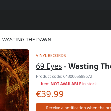
 - WASTING THE DAWN
VINYL RECORDS
69 Eyes
- Wasting T
Product code:
6430065588672
Item
NOT AVAILABLE
in stock
€39.99
Receive a notification when the pro