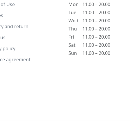
 of Use
Mon
11.00 – 20.00
Tue
11.00 – 20.00
es
Wed
11.00 – 20.00
ry and return
Thu
11.00 – 20.00
Fri
11.00 – 20.00
 us
Sat
11.00 – 20.00
y policy
Sun
11.00 – 20.00
nce agreement