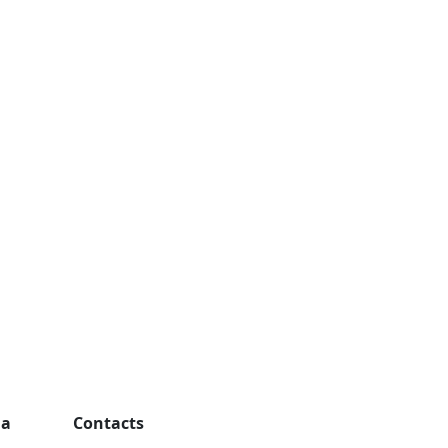
ga
Contacts