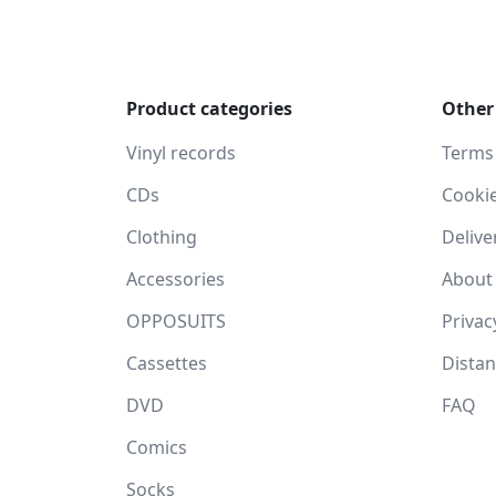
Product categories
Other
Vinyl records
Terms
CDs
Cooki
Clothing
Delive
Accessories
About
OPPOSUITS
Privac
Cassettes
Dista
DVD
FAQ
Comics
Socks