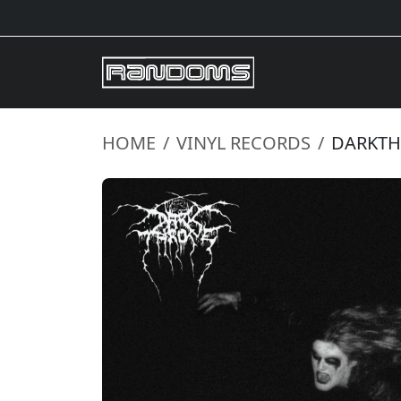
HOME
VINYL RECORDS
DARKTHR