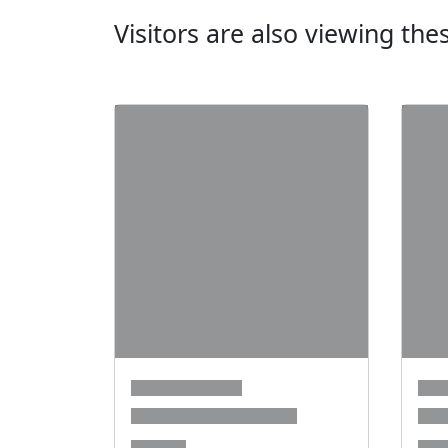
Visitors are also viewing th