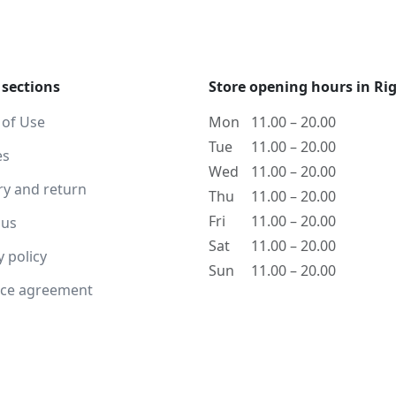
 sections
Store opening hours in Ri
 of Use
Mon
11.00 – 20.00
Tue
11.00 – 20.00
es
Wed
11.00 – 20.00
ry and return
Thu
11.00 – 20.00
Fri
11.00 – 20.00
 us
Sat
11.00 – 20.00
y policy
Sun
11.00 – 20.00
nce agreement