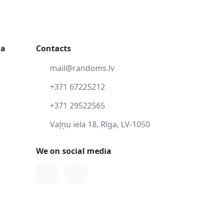
ga
Contacts
mail@randoms.lv
+371 67225212
+371 29522565
Vaļņu iela 18, Rīga, LV-1050
We on social media
Facebook
Instagram