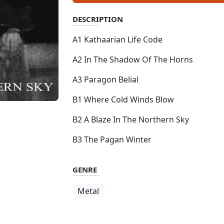
DESCRIPTION
A1 Kathaarian Life Code
A2 In The Shadow Of The Horns
A3 Paragon Belial
B1 Where Cold Winds Blow
B2 A Blaze In The Northern Sky
B3 The Pagan Winter
GENRE
Metal