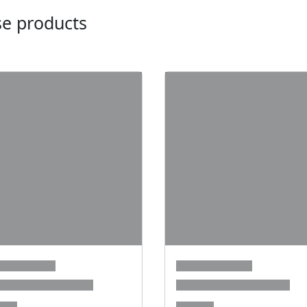
ese products