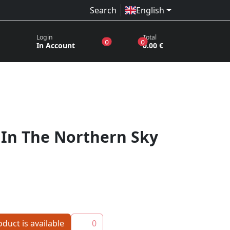
Search
English
Login
Total
products in the wish list
products in the basket
0
0
In Account
0.00 €
 In The Northern Sky
duct is available
0