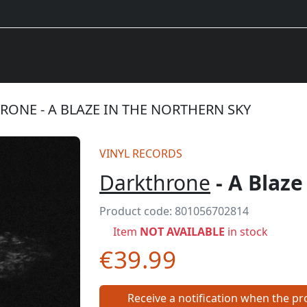
ONE - A BLAZE IN THE NORTHERN SKY
VINYL RECORDS
Darkthrone
- A Blaze
Product code:
801056702814
Item
NOT AVAILABLE
in stock
€39.99
Receive a notification when the pro