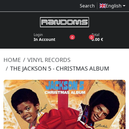
Search
English
Login
Total
products in the wish list
products in the bas
0
0
In Account
0.00 €
HOME
VINYL RECORDS
THE JACKSON 5 - CHRISTMAS ALBUM