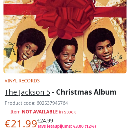
VINYL RECORDS
The Jackson 5
- Christmas Album
Product code:
602537945764
Item
NOT AVAILABLE
in stock
€21.99
€24.99
Tavs ietaupījums: €3.00 (12%)