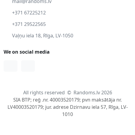
mail@randoms.lv
+371 67225212
+371 29522565
Vaļņu iela 18, Rīga, LV-1050
We on social media
Facebook
Instagram
All rights reserved
©
Randoms.lv 2026
SIA BTP; reģ .nr. 40003520179; pvn maksātāja nr.
LV40003520179; jur. adrese Dzirnavu iela 57, Rīga, LV-
1010