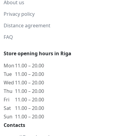
About us
Privacy policy
Distance agreement
FAQ
Store opening hours in Riga
Mon
11.00 – 20.00
Tue
11.00 – 20.00
Wed
11.00 – 20.00
Thu
11.00 – 20.00
Fri
11.00 – 20.00
Sat
11.00 – 20.00
Sun
11.00 – 20.00
Contacts