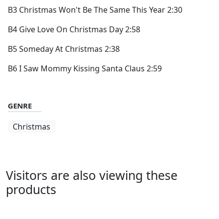
B3 Christmas Won't Be The Same This Year 2:30
B4 Give Love On Christmas Day 2:58
B5 Someday At Christmas 2:38
B6 I Saw Mommy Kissing Santa Claus 2:59
GENRE
Christmas
Visitors are also viewing these
products