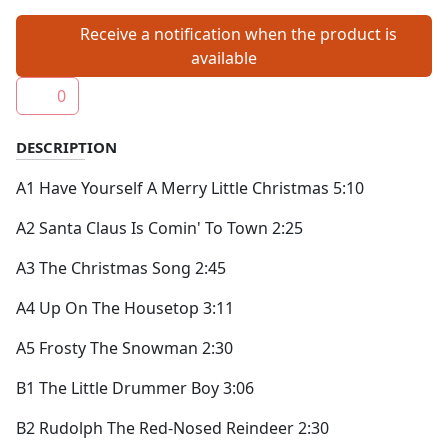
Receive a notification when the product is
available
0
DESCRIPTION
A1 Have Yourself A Merry Little Christmas 5:10
A2 Santa Claus Is Comin' To Town 2:25
A3 The Christmas Song 2:45
A4 Up On The Housetop 3:11
A5 Frosty The Snowman 2:30
B1 The Little Drummer Boy 3:06
B2 Rudolph The Red-Nosed Reindeer 2:30