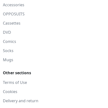
Accessories
OPPOSUITS
Cassettes
DVD
Comics
Socks
Mugs
Other sections
Terms of Use
Cookies
Delivery and return