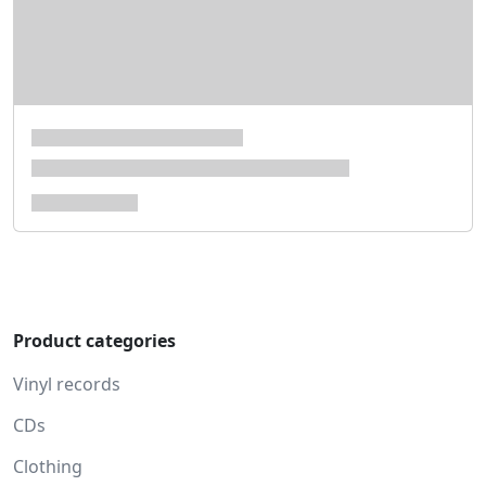
Product categories
Vinyl records
CDs
Clothing