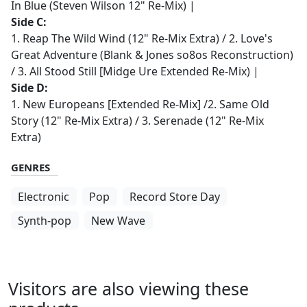
In Blue (Steven Wilson 12" Re-Mix) |
Side C:
1. Reap The Wild Wind (12" Re-Mix Extra) / 2. Love's
Great Adventure (Blank & Jones so8os Reconstruction)
/ 3. All Stood Still [Midge Ure Extended Re-Mix) |
Side D:
1. New Europeans [Extended Re-Mix] /2. Same Old
Story (12" Re-Mix Extra) / 3. Serenade (12" Re-Mix
Extra)
GENRES
Electronic
Pop
Record Store Day
Synth-pop
New Wave
Visitors are also viewing these