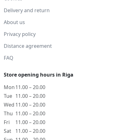
Delivery and return
About us
Privacy policy
Distance agreement
FAQ
Store opening hours in Riga
Mon
11.00 – 20.00
Tue
11.00 – 20.00
Wed
11.00 – 20.00
Thu
11.00 – 20.00
Fri
11.00 – 20.00
Sat
11.00 – 20.00
Sun
11.00 – 20.00