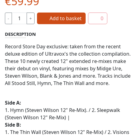
€59.99
Add to basket
0
-
+
DESCRIPTION
Record Store Day exclusive: taken from the recent
deluxe edition of Ultravox's the collection compilation.
These 10 newly created 12" extended re-mixes make
their debut on vinyl, featuring mixes by Midge Ure,
Steven Wilson, Blank & Jones and more. Tracks include
All Stood Still, Hymn, The Thin Wall and more.
Side A:
1. Hymn (Steven Wilson 12" Re-Mix). / 2. Sleepwalk
(Steven Wilson 12" Re-Mix) |
Side B:
1. The Thin Wall (Steven Wilson 12" Re-Mix) / 2. Visions