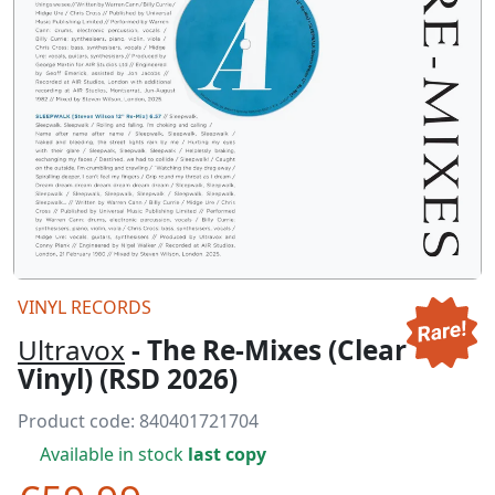
VINYL RECORDS
Ultravox
- The Re-Mixes (Clear
Vinyl) (RSD 2026)
Product code:
840401721704
Available in stock
last copy