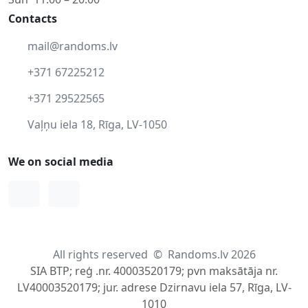
Contacts
mail@randoms.lv
+371 67225212
+371 29522565
Vaļņu iela 18, Rīga, LV-1050
We on social media
Facebook
Instagram
All rights reserved
©
Randoms.lv 2026
SIA BTP; reģ .nr. 40003520179; pvn maksātāja nr.
LV40003520179; jur. adrese Dzirnavu iela 57, Rīga, LV-
1010