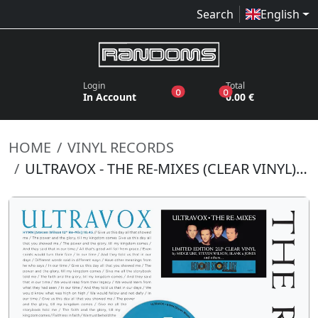
Search
English
Login
Total
products in the wish list
products in the bas
0
0
In Account
0.00 €
HOME
VINYL RECORDS
ULTRAVOX - THE RE-MIXES (CLEAR VINYL) (RSD 2026)