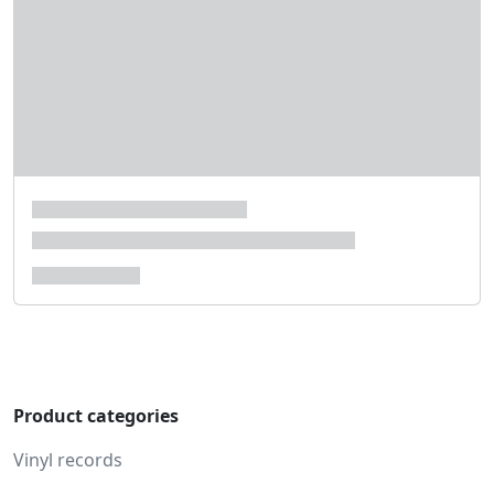
Product categories
Vinyl records