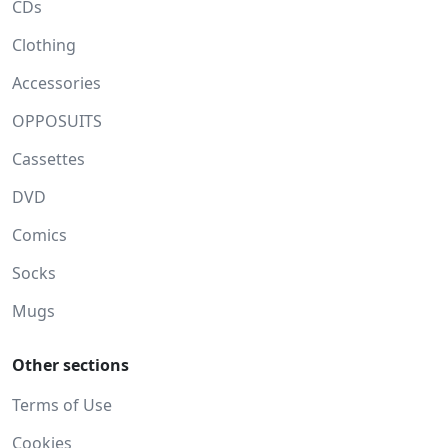
CDs
Clothing
Accessories
OPPOSUITS
Cassettes
DVD
Comics
Socks
Mugs
Other sections
Terms of Use
Cookies