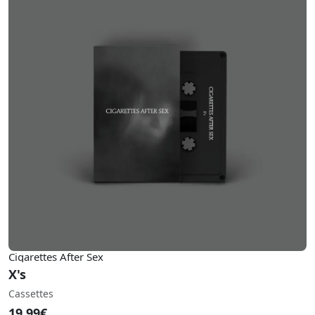
Cigarettes After Sex
X's
Cassettes
19.99€