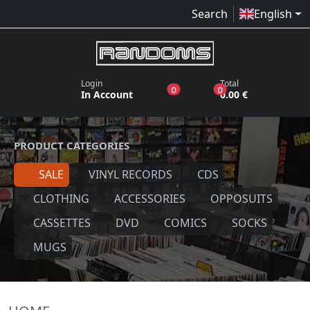
Search
English
Login
Total
products in the wish list
products in the bas
0
0
In Account
0.00 €
PRODUCT CATEGORIES
SALE
VINYL RECORDS
CDS
CLOTHING
ACCESSORIES
OPPOSUITS
CASSETTES
DVD
COMICS
SOCKS
MUGS