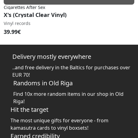
Cigarettes After Sex
X's (Crystal Clear Vinyl)
Vinyl records
39.99€
Delivery mostly everywhere
..and free delivery in the Baltics for purchases over
EUR 70!
Randoms in Old Riga
Find 10x more random items in our shop in Old
Riga!
Hit the target
The most unique gifts for everyone - from
kamasutra cards to vinyl boxsets!
Earned credibility