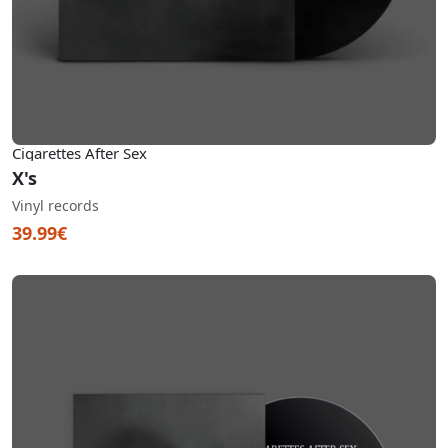
Cigarettes After Sex
X's
Vinyl records
39.99€