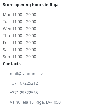
Store opening hours in Riga
Mon
11.00 – 20.00
Tue
11.00 – 20.00
Wed
11.00 – 20.00
Thu
11.00 – 20.00
Fri
11.00 – 20.00
Sat
11.00 – 20.00
Sun
11.00 – 20.00
Contacts
mail@randoms.lv
+371 67225212
+371 29522565
Vaļņu iela 18, Rīga, LV-1050