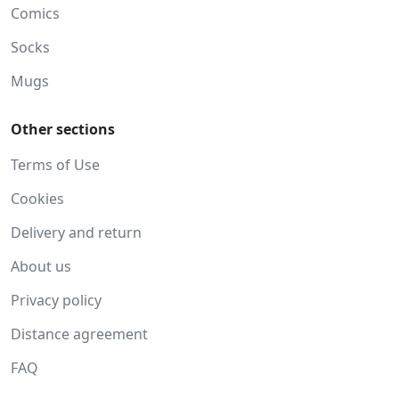
Comics
Socks
Mugs
Other sections
Terms of Use
Cookies
Delivery and return
About us
Privacy policy
Distance agreement
FAQ