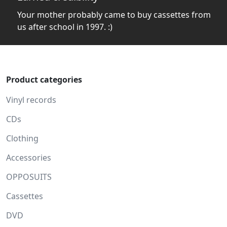
Your mother probably came to buy cassettes from
us after school in 1997. :)
Product categories
Vinyl records
CDs
Clothing
Accessories
OPPOSUITS
Cassettes
DVD