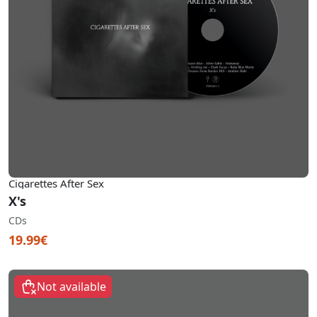
Cigarettes After Sex
X's
CDs
19.99€
Not available