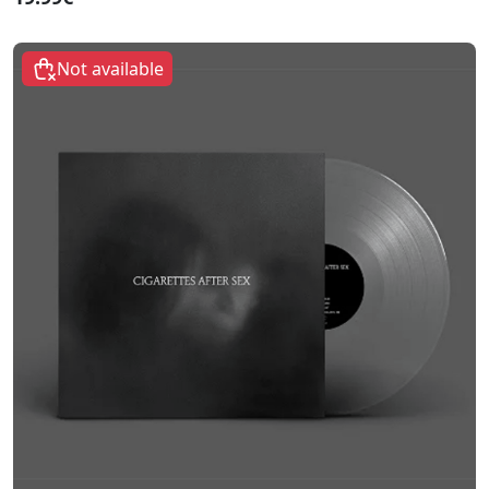
Not available