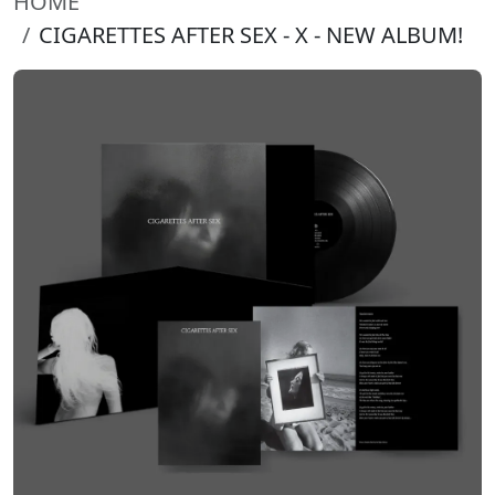
HOME
CIGARETTES AFTER SEX - X - NEW ALBUM!