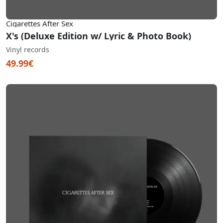
Cigarettes After Sex
X's (Deluxe Edition w/ Lyric & Photo Book)
Vinyl records
49.99€