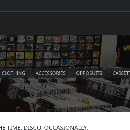
CLOTHING
ACCESSORIES
OPPOSUITS
CASSET
THE TIME. DISCO, OCCASIONALLY.