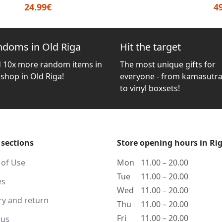
24.99€
4
ndoms in Old Riga
Hit the target
d 10x more random items in
The most unique gifts for
 shop in Old Riga!
everyone - from kamasutra
to vinyl boxsets!
 sections
Store opening hours in Ri
 of Use
Mon
11.00 – 20.00
Tue
11.00 – 20.00
es
Wed
11.00 – 20.00
ry and return
Thu
11.00 – 20.00
Fri
11.00 – 20.00
 us