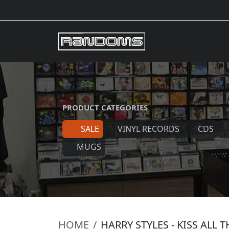
PRODUCT CATEGORIES
SALE
VINYL RECORDS
CDS
MUGS
HOME
HARRY STYLES - KISS ALL 