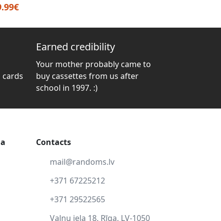
9.99€
Earned credibility
Your mother probably came to
 cards
buy cassettes from us after
school in 1997. :)
ga
Contacts
mail@randoms.lv
+371 67225212
+371 29522565
Vaļņu iela 18, Rīga, LV-1050