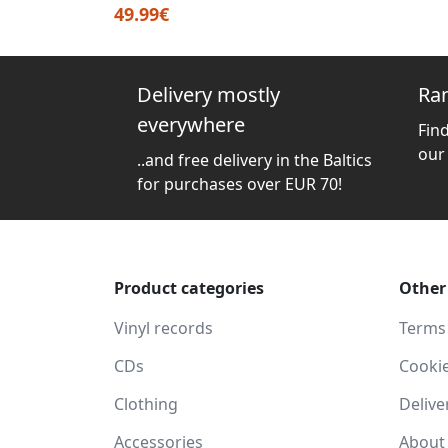
49.99€
Delivery mostly
Ra
everywhere
Fin
our
..and free delivery in the Baltics
for purchases over EUR 70!
Product categories
Other
Vinyl records
Terms
CDs
Cooki
Clothing
Delive
Accessories
About