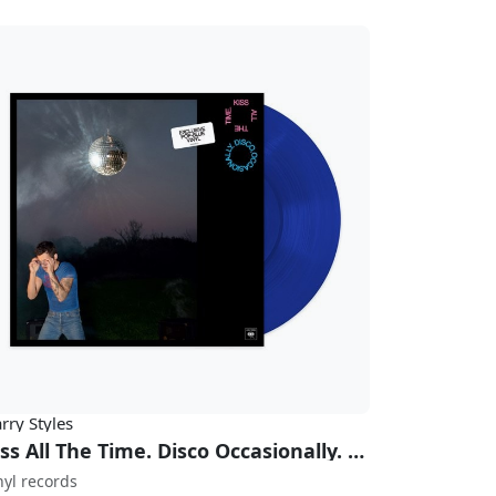
rry Styles
Kiss All The Time. Disco Occasionally. (Exclusive Pop-Blue Vinyl)
nyl records