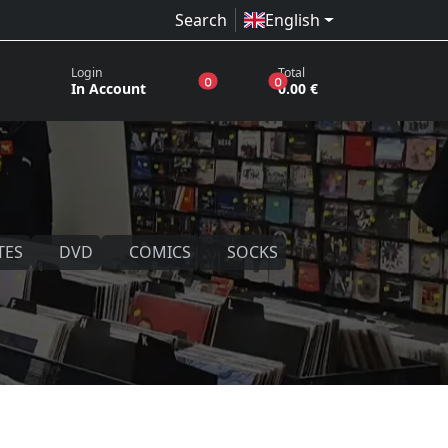
Search
English
Login
Total
products in the wish list
products in the basket
0
0
In Account
0.00 €
TES
DVD
COMICS
SOCKS