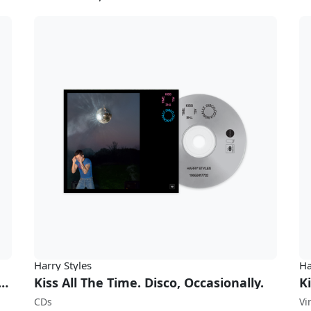
Harry Styles
Ha
Time. Disco, Occasionally. (w/ Limited Edition Poster)
Kiss All The Time. Disco, Occasionally.
CDs
Vi