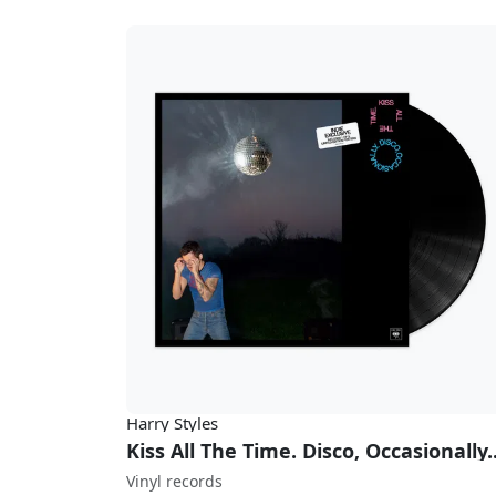
Harry Styles
Kiss All The 
Vinyl records