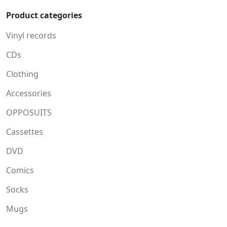
Product categories
Vinyl records
CDs
Clothing
Accessories
OPPOSUITS
Cassettes
DVD
Comics
Socks
Mugs