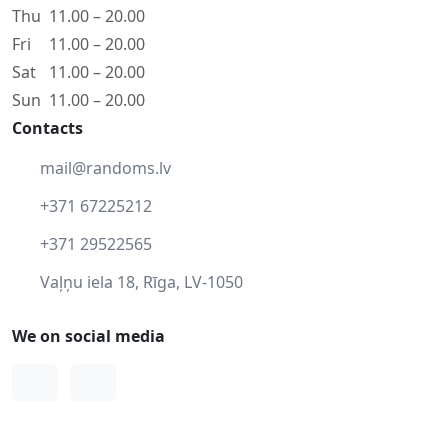
Thu
11.00 – 20.00
Fri
11.00 – 20.00
Sat
11.00 – 20.00
Sun
11.00 – 20.00
Contacts
mail@randoms.lv
+371 67225212
+371 29522565
Vaļņu iela 18, Rīga, LV-1050
We on social media
Facebook
Instagram