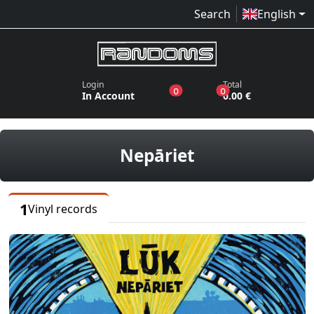
Search
English
Login
Total
products in the wish list
products in the bas
0
0
In Account
0.00 €
vinyl records
Nepāriet
1
Vinyl records