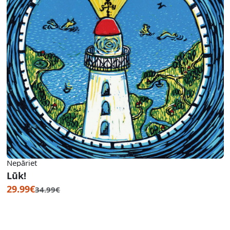
Nepāriet
Lūk!
29.99€
34.99€