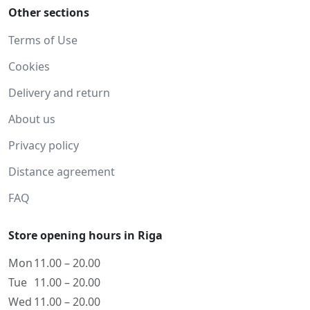
Other sections
Terms of Use
Cookies
Delivery and return
About us
Privacy policy
Distance agreement
FAQ
Store opening hours in Riga
Mon
11.00 – 20.00
Tue
11.00 – 20.00
Wed
11.00 – 20.00