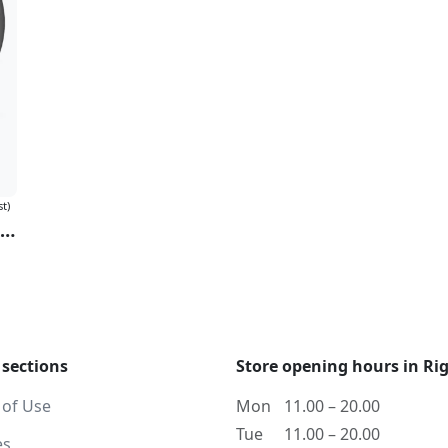
st)
OST "The Twilight Saga: Eclipse" (Milky Clear & Black Ice Vinyl)
 sections
Store opening hours in Ri
 of Use
Mon
11.00 – 20.00
Tue
11.00 – 20.00
es