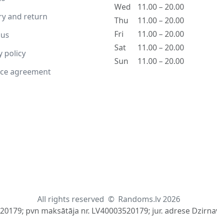
Wed
11.00 – 20.00
ry and return
Thu
11.00 – 20.00
Fri
11.00 – 20.00
 us
Sat
11.00 – 20.00
y policy
Sun
11.00 – 20.00
nce agreement
All rights reserved
©
Randoms.lv 2026
520179; pvn maksātāja nr. LV40003520179; jur. adrese Dzirnav