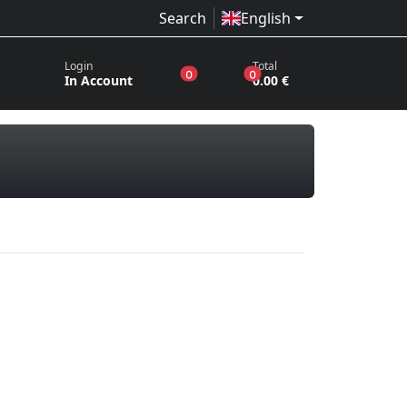
Search
English
Login
Total
products in the wish list
products in the basket
0
0
In Account
0.00 €
ords