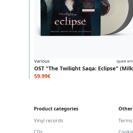
Various
(guest arti
59.99€
Product categories
Other
Vinyl records
Terms
CDs
Cooki