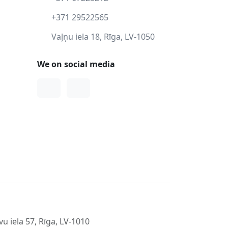
+371 29522565
Vaļņu iela 18, Rīga, LV-1050
We on social media
Facebook
Instagram
u iela 57, Rīga, LV-1010