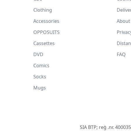
Clothing
Delive
Accessories
About
OPPOSUITS
Privac
Cassettes
Dista
DVD
FAQ
Comics
Socks
Mugs
SIA BTP; reģ .nr. 40003