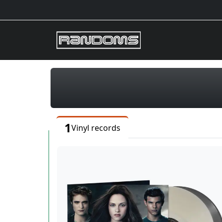
1
Vinyl records