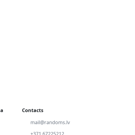
ga
Contacts
mail@randoms.lv
+371 67225212