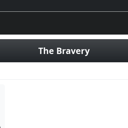
vinyl rec
The Bravery