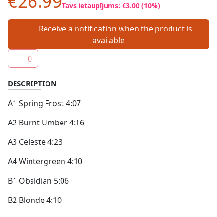
€26.99
Tavs ietaupījums: €3.00 (10%)
Receive a notification when the product is
available
0
DESCRIPTION
A1 Spring Frost 4:07
A2 Burnt Umber 4:16
A3 Celeste 4:23
A4 Wintergreen 4:10
B1 Obsidian 5:06
B2 Blonde 4:10