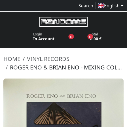
Search
English
Login
Total
products in the wish list
products in the bas
0
0
In Account
0.00 €
HOME
VINYL RECORDS
ROGER ENO & BRIAN ENO - MIXING COLOURS