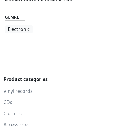
GENRE
Electronic
Product categories
Vinyl records
CDs
Clothing
Accessories