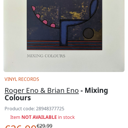
VINYL RECORDS
Roger Eno & Brian Eno
- Mixing
Colours
Product code:
28948377725
Item
NOT AVAILABLE
in stock
€29.99