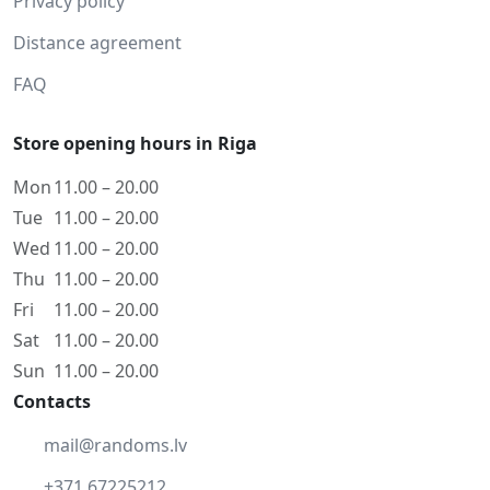
Privacy policy
Distance agreement
FAQ
Store opening hours in Riga
Mon
11.00 – 20.00
Tue
11.00 – 20.00
Wed
11.00 – 20.00
Thu
11.00 – 20.00
Fri
11.00 – 20.00
Sat
11.00 – 20.00
Sun
11.00 – 20.00
Contacts
mail@randoms.lv
+371 67225212