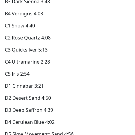
B3 Dark Sienna 3:48
B4 Verdigris 4:03
C1 Snow 4:40
C2 Rose Quartz 4:08
C3 Quicksilver 5:13
C4 Ultramarine 2:28
C5 Iris 2:54
D1 Cinnabar 3:21
D2 Desert Sand 4:50
D3 Deep Saffron 4:39
D4 Cerulean Blue 4:02
D5 Slow Movement: Sand 4:56