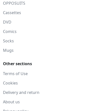
OPPOSUITS
Cassettes
DVD
Comics
Socks
Mugs
Other sections
Terms of Use
Cookies
Delivery and return
About us