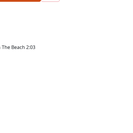
n The Beach 2:03