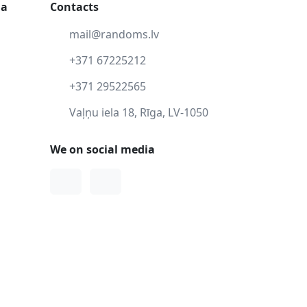
ga
Contacts
mail@randoms.lv
+371 67225212
+371 29522565
Vaļņu iela 18, Rīga, LV-1050
We on social media
Facebook
Instagram