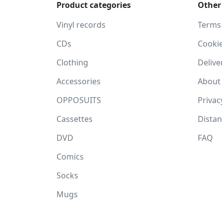
Product categories
Other
Vinyl records
Terms
CDs
Cooki
Clothing
Delive
Accessories
About
OPPOSUITS
Privac
Cassettes
Dista
DVD
FAQ
Comics
Socks
Mugs