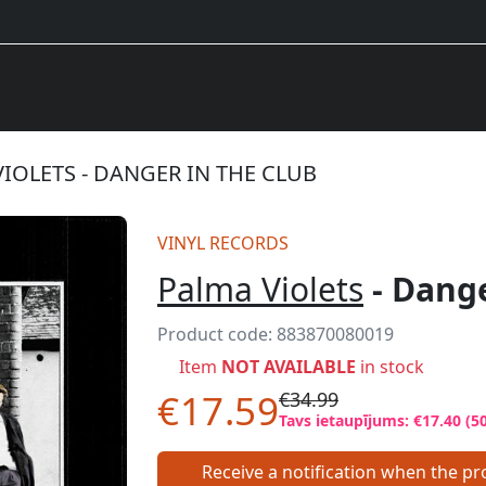
IOLETS - DANGER IN THE CLUB
VINYL RECORDS
Palma Violets
- Dange
Product code:
883870080019
Item
NOT AVAILABLE
in stock
€17.59
€34.99
Tavs ietaupījums: €17.40 (5
Receive a notification when the pro