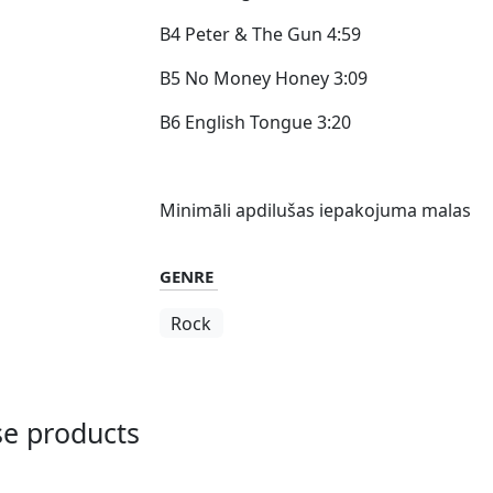
B4 Peter & The Gun 4:59
B5 No Money Honey 3:09
B6 English Tongue 3:20
Minimāli apdilušas iepakojuma malas
GENRE
Rock
ese products