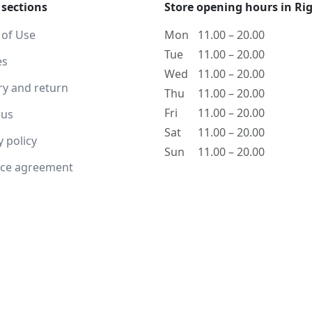
 sections
Store opening hours in Ri
 of Use
Mon
11.00 – 20.00
Tue
11.00 – 20.00
es
Wed
11.00 – 20.00
ry and return
Thu
11.00 – 20.00
Fri
11.00 – 20.00
 us
Sat
11.00 – 20.00
y policy
Sun
11.00 – 20.00
nce agreement