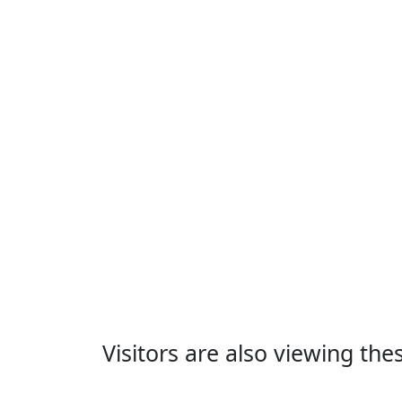
Visitors are also viewing th