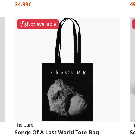
34.99€
4
Not available
The Cure
Th
Songs Of A Lost World Tote Bag