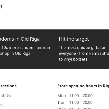
)
ndoms in Old Riga
Hit the target
d 10x more random items in
The most unique gifts for
 shop in Old Riga!
everyone - from kamasutra
to vinyl boxsets!
 sections
Store opening hours in Ri
 of Use
Mon
11.00 – 20.00
Tue
11.00 – 20.00
es