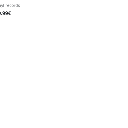
nyl records
9.99€