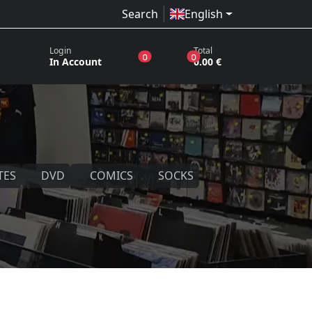
Search
English
Login
Total
products in the wish list
products in the basket
0
0
In Account
0.00 €
TES
DVD
COMICS
SOCKS