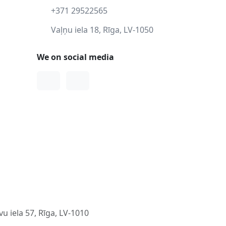
+371 29522565
Vaļņu iela 18, Rīga, LV-1050
We on social media
Facebook
Instagram
u iela 57, Rīga, LV-1010