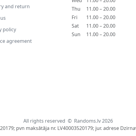
Wed
11.00 – 20.00
ry and return
Thu
11.00 – 20.00
Fri
11.00 – 20.00
 us
Sat
11.00 – 20.00
y policy
Sun
11.00 – 20.00
nce agreement
All rights reserved
©
Randoms.lv 2026
520179; pvn maksātāja nr. LV40003520179; jur. adrese Dzirnav