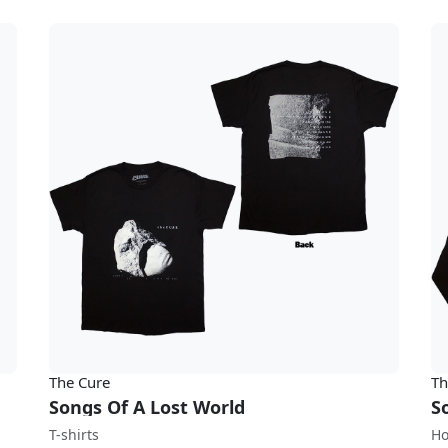
The Cure
Th
Songs Of A Lost World
S
T-shirts
Ho