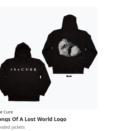
e Cure
ongs Of A Lost World Logo
oded jackets