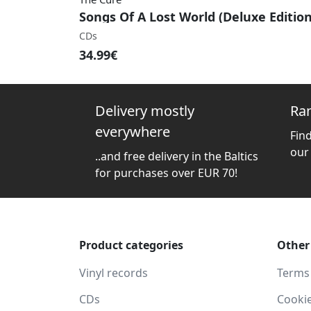
Songs Of A Lost World (Deluxe Edition
CDs
34.99€
Delivery mostly
Ra
everywhere
Fin
our
..and free delivery in the Baltics
for purchases over EUR 70!
Product categories
Other
Vinyl records
Terms
CDs
Cooki