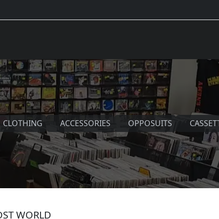
CLOTHING
ACCESSORIES
OPPOSUITS
CASSET
LOST WORLD