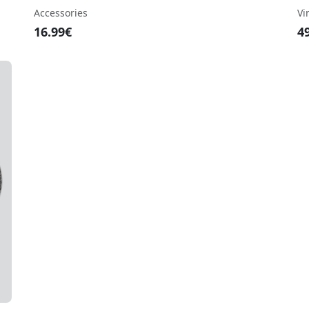
Accessories
Vi
16.99€
4