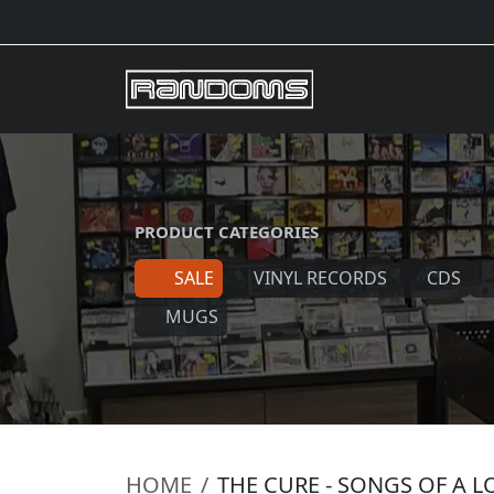
PRODUCT CATEGORIES
SALE
VINYL RECORDS
CDS
MUGS
HOME
THE CURE - SONGS OF A 