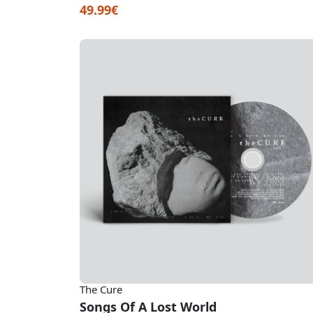
49.99€
The Cure
Songs Of A Lost World