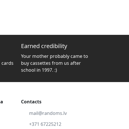
Earned credibility
Your mother probably came to
 cards
buy cassettes from us after
school in 1997. :)
ga
Contacts
mail@randoms.lv
+371 67225212