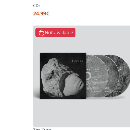
CDs
24.99€
Not available
The Cure