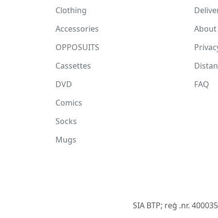
Clothing
Delive
Accessories
About
OPPOSUITS
Privac
Cassettes
Dista
DVD
FAQ
Comics
Socks
Mugs
SIA BTP; reģ .nr. 40003