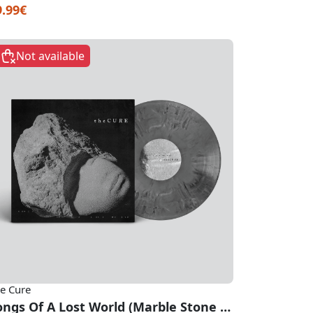
9.99€
Not available
e Cure
Songs Of A Lost World (Marble Stone Vinyl)