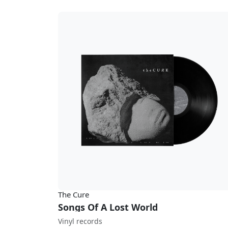
The Cure
Songs Of A Lost World
Vinyl records