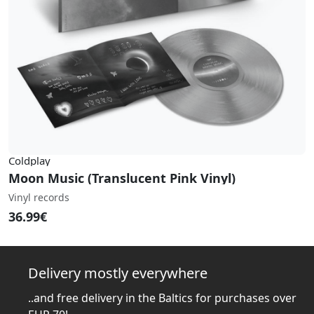
Coldplay
Moon Music (Translucent Pink Vinyl)
Vinyl records
36.99€
Delivery mostly everywhere
..and free delivery in the Baltics for purchases over