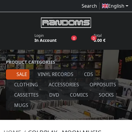
Search
English
Login
Total
products in the wish list
products in the bas
0
0
In Account
0.00 €
PRODUCT CATEGORIES
SALE
VINYL RECORDS
CDS
CLOTHING
ACCESSORIES
OPPOSUITS
CASSETTES
DVD
COMICS
SOCKS
MUGS