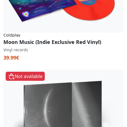
Coldplay
Moon Music (Indie Exclusive Red Vinyl)
Vinyl records
39.99€
Not available