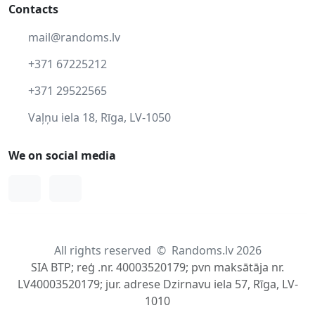
Contacts
mail@randoms.lv
+371 67225212
+371 29522565
Vaļņu iela 18, Rīga, LV-1050
We on social media
Facebook
Instagram
All rights reserved
©
Randoms.lv 2026
SIA BTP; reģ .nr. 40003520179; pvn maksātāja nr.
LV40003520179; jur. adrese Dzirnavu iela 57, Rīga, LV-
1010