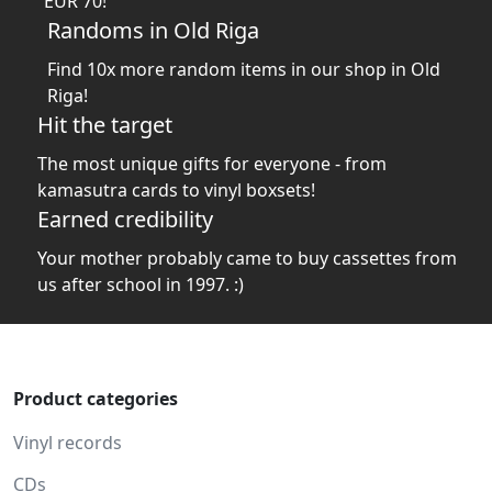
EUR 70!
Randoms in Old Riga
Find 10x more random items in our shop in Old
Riga!
Hit the target
The most unique gifts for everyone - from
kamasutra cards to vinyl boxsets!
Earned credibility
Your mother probably came to buy cassettes from
us after school in 1997. :)
Product categories
Vinyl records
CDs