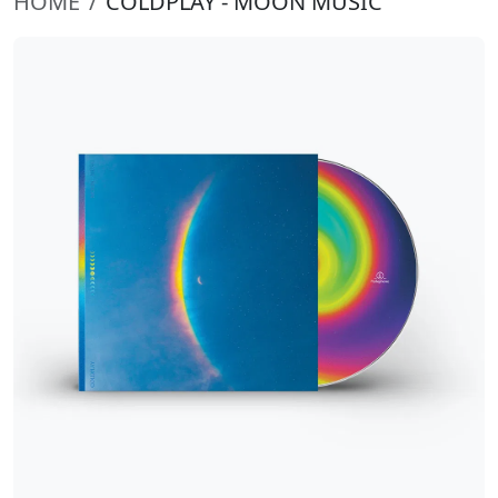
HOME
COLDPLAY - MOON MUSIC