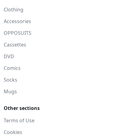
Clothing
Accessories
OPPOSUITS
Cassettes
DVD
Comics
Socks
Mugs
Other sections
Terms of Use
Cookies