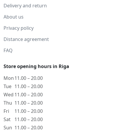
Delivery and return
About us
Privacy policy
Distance agreement
FAQ
Store opening hours in Riga
Mon
11.00 – 20.00
Tue
11.00 – 20.00
Wed
11.00 – 20.00
Thu
11.00 – 20.00
Fri
11.00 – 20.00
Sat
11.00 – 20.00
Sun
11.00 – 20.00