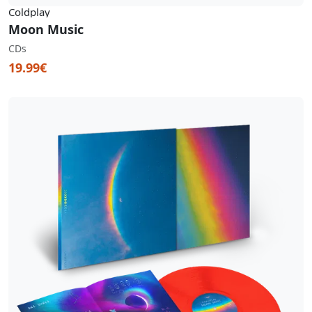
Coldplay
Moon Music
CDs
19.99€