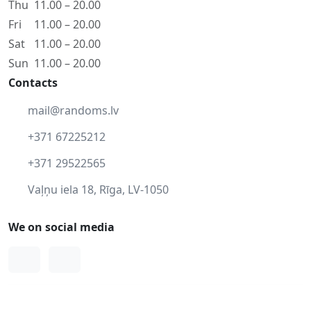
Thu
11.00 – 20.00
Fri
11.00 – 20.00
Sat
11.00 – 20.00
Sun
11.00 – 20.00
Contacts
mail@randoms.lv
+371 67225212
+371 29522565
Vaļņu iela 18, Rīga, LV-1050
We on social media
Facebook
Instagram