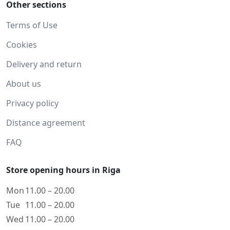
Other sections
Terms of Use
Cookies
Delivery and return
About us
Privacy policy
Distance agreement
FAQ
Store opening hours in Riga
Mon
11.00 – 20.00
Tue
11.00 – 20.00
Wed
11.00 – 20.00