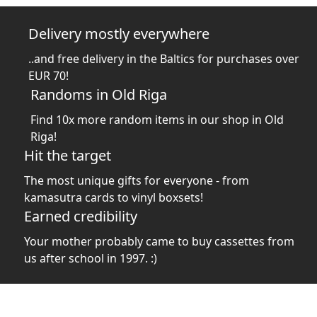
Delivery mostly everywhere
..and free delivery in the Baltics for purchases over
EUR 70!
Randoms in Old Riga
Find 10x more random items in our shop in Old
Riga!
Hit the target
The most unique gifts for everyone - from
kamasutra cards to vinyl boxsets!
Earned credibility
Your mother probably came to buy cassettes from
us after school in 1997. :)