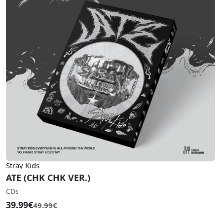
Stray Kids
ATE (CHK CHK VER.)
CDs
39.99€
49.99€