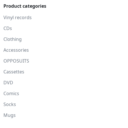
Product categories
Vinyl records
CDs
Clothing
Accessories
OPPOSUITS
Cassettes
DVD
Comics
Socks
Mugs