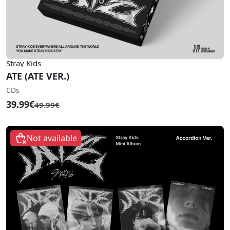
Stray Kids
ATE (ATE VER.)
CDs
39.99€
49.99€
Not available