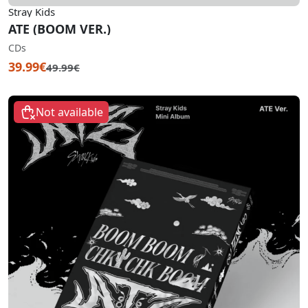
Stray Kids
ATE (BOOM VER.)
CDs
39.99€
49.99€
Not available