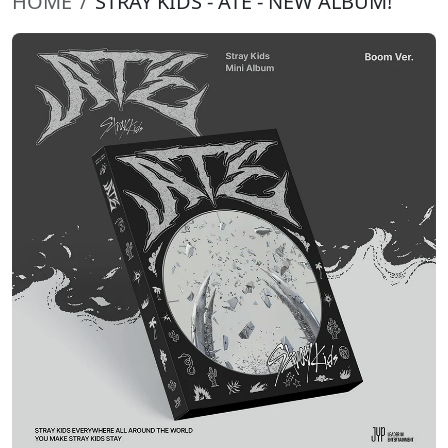
HOME
STRAY KIDS - ATE - NEW ALBUM!