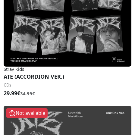
Stray Kids
ATE (ACCORDION VER.)
CDs
29.99€
34.99€
Not available