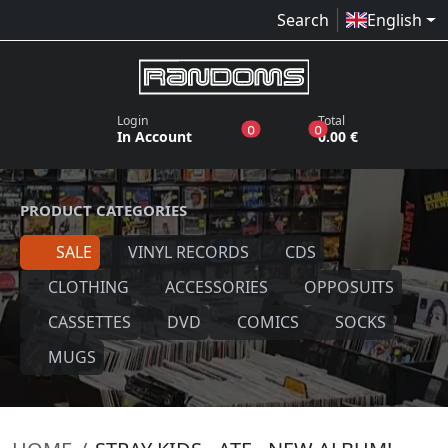
Search
English
Login
Total
products in the wish list
products in the bas
0
0
In Account
0.00 €
PRODUCT CATEGORIES
SALE
VINYL RECORDS
CDS
CLOTHING
ACCESSORIES
OPPOSUITS
CASSETTES
DVD
COMICS
SOCKS
MUGS